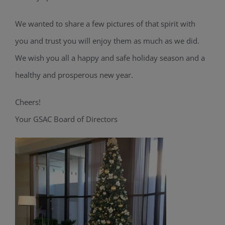
We wanted to share a few pictures of that spirit with
you and trust you will enjoy them as much as we did.
We wish you all a happy and safe holiday season and a
healthy and prosperous new year.
Cheers!
Your GSAC Board of Directors