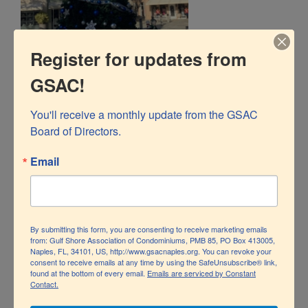
Register for updates from
GSAC!
You'll receive a monthly update from the GSAC 
Board of Directors.
Email
By submitting this form, you are consenting to receive marketing emails
from: Gulf Shore Association of Condominiums, PMB 85, PO Box 413005,
Naples, FL, 34101, US, http://www.gsacnaples.org. You can revoke your
consent to receive emails at any time by using the SafeUnsubscribe® link,
found at the bottom of every email.
Emails are serviced by Constant
Contact.