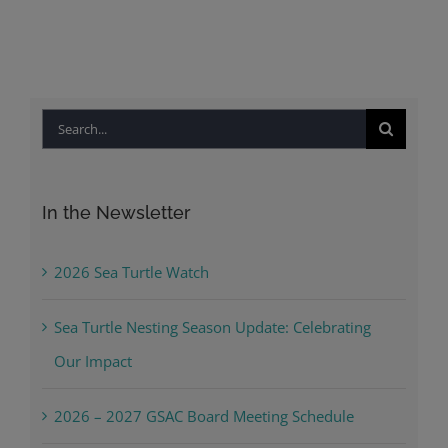
Search
for:
In the Newsletter
2026 Sea Turtle Watch
Sea Turtle Nesting Season Update: Celebrating
Our Impact
2026 – 2027 GSAC Board Meeting Schedule