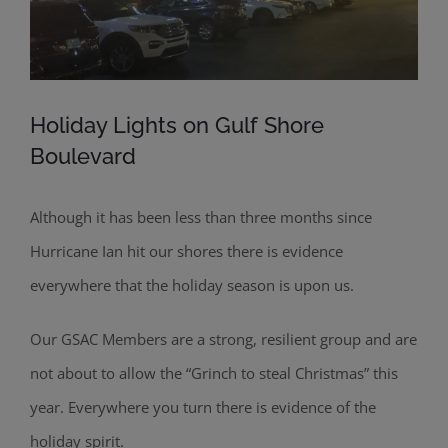
Holiday Lights on Gulf Shore
Boulevard
Although it has been less than three months since
Hurricane Ian hit our shores there is evidence
everywhere that the holiday season is upon us.
Our GSAC Members are a strong, resilient group and are
not about to allow the “Grinch to steal Christmas” this
year. Everywhere you turn there is evidence of the
holiday spirit.