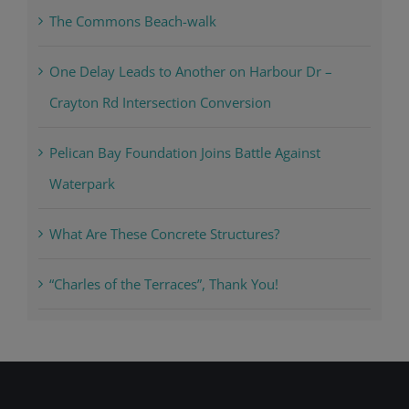
The Commons Beach-walk
One Delay Leads to Another on Harbour Dr –
Crayton Rd Intersection Conversion
Pelican Bay Foundation Joins Battle Against
Waterpark
What Are These Concrete Structures?
“Charles of the Terraces”, Thank You!