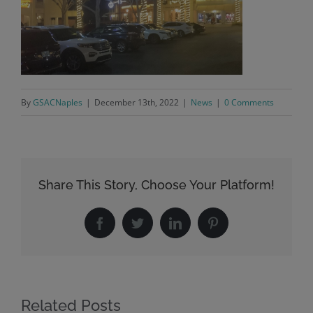
By
GSACNaples
|
December 13th, 2022
|
News
|
0 Comments
Share This Story, Choose Your Platform!
Facebook
Twitter
LinkedIn
Pinterest
Related Posts