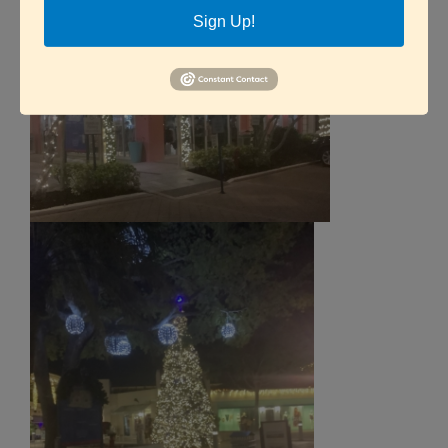
Sign Up!