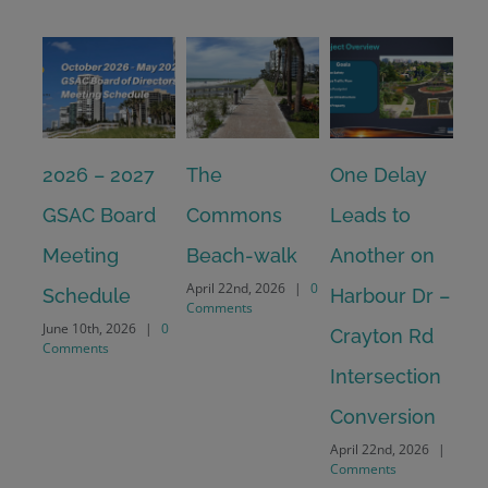
2026 – 2027
The
One Delay
20
GSAC Board
Commons
Leads to
Tu
July
Meeting
Beach-walk
Another on
Co
April 22nd, 2026
|
0
Schedule
Harbour Dr –
Comments
June 10th, 2026
|
0
Crayton Rd
Comments
Intersection
Conversion
April 22nd, 2026
|
0
Comments