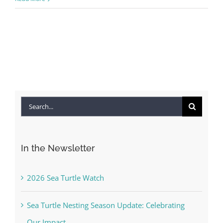
Search
for:
In the Newsletter
2026 Sea Turtle Watch
Sea Turtle Nesting Season Update: Celebrating
Our Impact