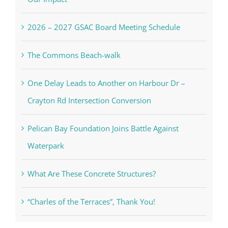
2026 – 2027 GSAC Board Meeting Schedule
The Commons Beach-walk
One Delay Leads to Another on Harbour Dr –
Crayton Rd Intersection Conversion
Pelican Bay Foundation Joins Battle Against
Waterpark
What Are These Concrete Structures?
“Charles of the Terraces”, Thank You!