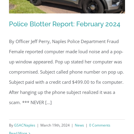
Police Blotter Report: February 2024
By Officer Jeff Perry, Naples Police Department Fraud
Female reported computer made loud noise and a pop-
Police Blotter Report: February 2024
up window appeared. Pop up stated her computer was
compromised. Subject called phone number on pop up.
Subject paid with a credit card $499.00 to fix computer.
After hanging up the phone subject realized it was a
scam. *** NEVER [...]
By
GSACNaples
|
March 19th, 2024
|
News
|
0 Comments
Read More