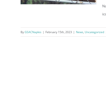
Na
ic
By
GSACNaples
|
February 15th, 2023
|
News
,
Uncategorized
Naples Beach Hotel Update