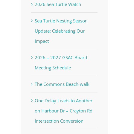
2026 Sea Turtle Watch
Sea Turtle Nesting Season
Update: Celebrating Our
Impact
2026 – 2027 GSAC Board
Meeting Schedule
The Commons Beach-walk
One Delay Leads to Another
on Harbour Dr – Crayton Rd
Intersection Conversion