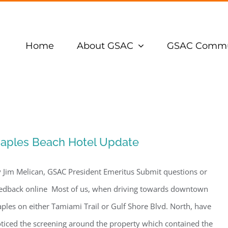
Home
About GSAC
GSAC Commu
aples Beach Hotel Update
 Jim Melican, GSAC President Emeritus Submit questions or
edback online Most of us, when driving towards downtown
ples on either Tamiami Trail or Gulf Shore Blvd. North, have
ticed the screening around the property which contained the