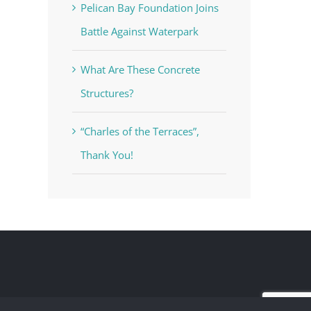
Pelican Bay Foundation Joins
Battle Against Waterpark
What Are These Concrete
Structures?
“Charles of the Terraces”,
Thank You!