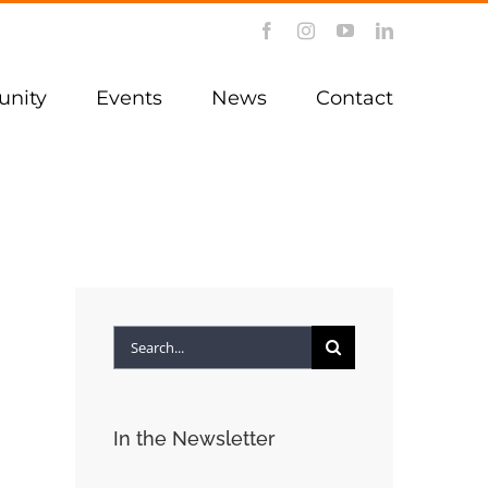
Facebook
Instagram
YouTube
LinkedIn
nity
Events
News
Contact
Search
for:
In the Newsletter