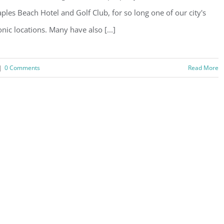
ples Beach Hotel and Golf Club, for so long one of our city's
onic locations. Many have also [...]
|
0 Comments
Read More