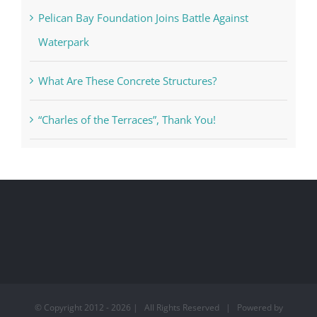
Pelican Bay Foundation Joins Battle Against
Waterpark
What Are These Concrete Structures?
“Charles of the Terraces”, Thank You!
© Copyright 2012 -
2026 | All Rights Reserved | Powered by