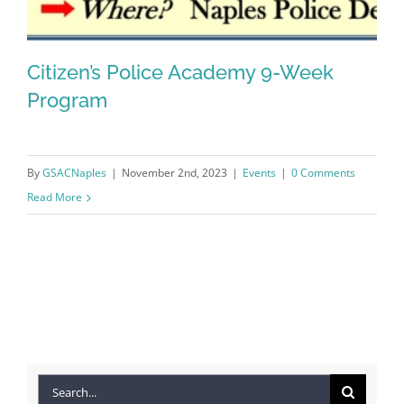
Citizen’s Police Academy 9-Week
Program
Citizen’s Police Academy 9-Week
By
GSACNaples
|
November 2nd, 2023
|
Events
|
0 Comments
Program
Read More
Search