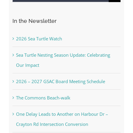
for:
In the Newsletter
2026 Sea Turtle Watch
Sea Turtle Nesting Season Update: Celebrating
Our Impact
2026 – 2027 GSAC Board Meeting Schedule
The Commons Beach-walk
One Delay Leads to Another on Harbour Dr –
Crayton Rd Intersection Conversion