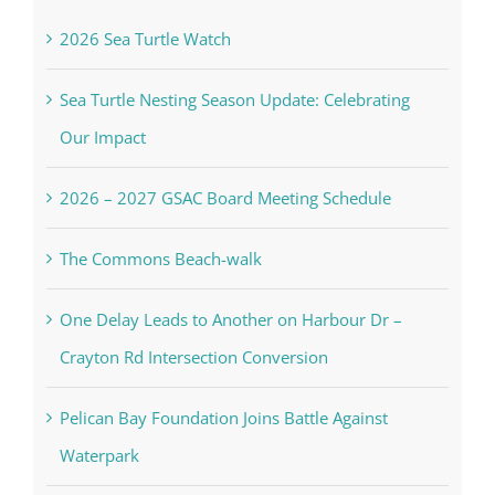
In the Newsletter
2026 Sea Turtle Watch
Sea Turtle Nesting Season Update: Celebrating
Our Impact
2026 – 2027 GSAC Board Meeting Schedule
The Commons Beach-walk
One Delay Leads to Another on Harbour Dr –
Crayton Rd Intersection Conversion
Pelican Bay Foundation Joins Battle Against