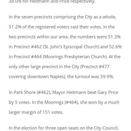
38.0% for Heitmann and Price respectively.
In the seven precincts comprising the City as a whole,
51.2% of the registered voters cast their votes. In the
two precincts within our area, the numbers were 51.3%
in Precinct #462 (St. John’s Episcopal Church) and 52.6%
in Precinct #464 (Moorings Presbyterian Church). At the
only other large precinct in the City (Precinct #477
covering downtown Naples), the turnout was 59.9%.
In Park Shore (#462), Mayor Heitmann beat Gary Price
by 5 votes. In the Moorings (#464), she won by a much
larger margin of 151 votes.
In the election for three open seats on the City Council,