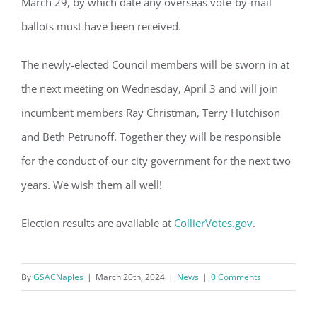
March 29, by which date any overseas vote-by-mail
GSAC!
ballots must have been received.
You'll receive a monthly update from the GSAC 
Board of Directors.
The newly-elected Council members will be sworn in at
the next meeting on Wednesday, April 3 and will join
Email
incumbent members Ray Christman,
Terry Hutchison
and Beth Petrunoff. Together they will be responsible
for the conduct of our city government for the next two
By submitting this form, you are consenting to receive marketing emails
from: Gulf Shore Association of Condominiums, PMB 85, PO Box 413005,
years. We wish them all well!
Naples, FL, 34101, US, http://www.gsacnaples.org. You can revoke your
consent to receive emails at any time by using the SafeUnsubscribe® link,
found at the bottom of every email.
Emails are serviced by Constant
Contact.
Election results are available at
CollierVotes.gov
.
Sign Up!
By
GSACNaples
|
March 20th, 2024
|
News
|
0 Comments