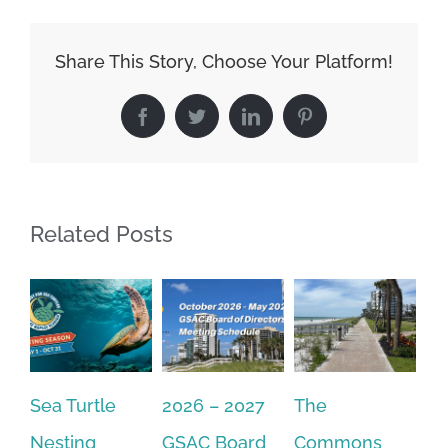
Share This Story, Choose Your Platform!
Facebook
Twitter
LinkedIn
Pinterest
Related Posts
2026 – 2027
The
One Delay
20
GSAC Board
Commons
Leads to
Tu