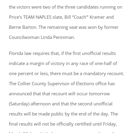
the victors were two of the three candidates running on
Price’s TEAM NAPLES slate, Bill “Coach”‘ Kramer and
Berne Barton. The remaining seat was won by former
Councilwoman Linda Penniman.
Florida law requires that, if the first unofficial results
indicate a margin of victory in any race of one-half of
one percent or less, there must be a mandatory recount.
The Collier County Supervisor of Elections office has
announced that that recount will occur tomorrow
(Saturday) afternoon and that the second unofficial
results will be made public by the end of the day. The
final results will not be officially certified until Friday,
Register for updates from