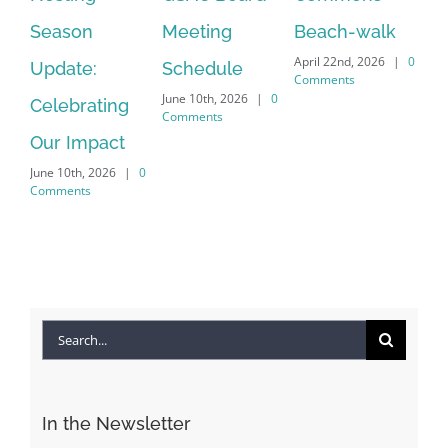
July
Meeting
Beach-walk
Another on
Co
April 22nd, 2026
|
0
Schedule
Harbour Dr –
Comments
June 10th, 2026
|
0
Crayton Rd
Comments
Intersection
Conversion
April 22nd, 2026
|
0
Comments
Search
for: