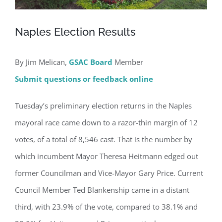
Naples Election Results
By Jim Melican,
GSAC Board
Member
Submit questions or feedback online
Tuesday’s preliminary election returns in the Naples
mayoral race came down to a razor-thin margin of 12
votes, of a total of 8,546 cast. That is the number by
which incumbent Mayor Theresa Heitmann edged out
former Councilman and Vice-Mayor Gary Price. Current
Council Member Ted Blankenship came in a distant
third, with 23.9% of the vote, compared to 38.1% and