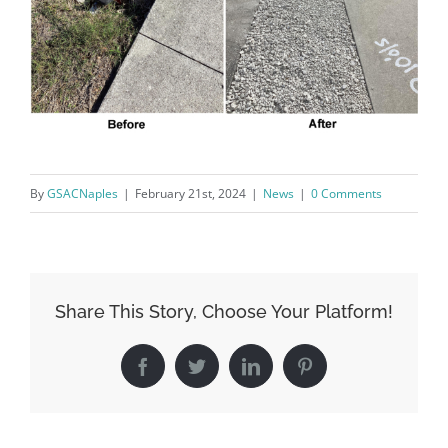
Sign Up!
By
GSACNaples
|
February 21st, 2024
|
News
|
0 Comments
Share This Story, Choose Your Platform!
Facebook
Twitter
LinkedIn
Pinterest