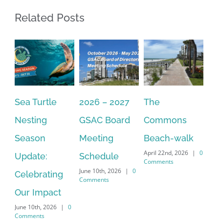
Related Posts
Sea Turtle
2026 – 2027
The
On
Nesting
GSAC Board
Commons
Le
Season
Meeting
Beach-walk
An
April 22nd, 2026
|
0
Update:
Schedule
Ha
Comments
June 10th, 2026
|
0
Celebrating
Cr
Comments
Our Impact
In
June 10th, 2026
|
0
Co
Comments