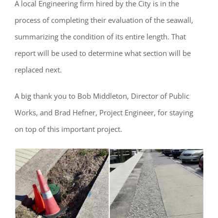
A local Engineering firm hired by the City is in the
process of completing their evaluation of the seawall,
summarizing the condition of its entire length. That
Register for updates from
report will be used to determine what section will be
GSAC!
replaced next.
You'll receive a monthly update from the GSAC 
A big thank you to Bob Middleton, Director of Public
Board of Directors.
Works, and Brad Hefner, Project Engineer, for staying
Email
on top of this important project.
By submitting this form, you are consenting to receive marketing emails
from: Gulf Shore Association of Condominiums, PMB 85, PO Box 413005,
Naples, FL, 34101, US, http://www.gsacnaples.org. You can revoke your
consent to receive emails at any time by using the SafeUnsubscribe® link,
found at the bottom of every email.
Emails are serviced by Constant
Contact.