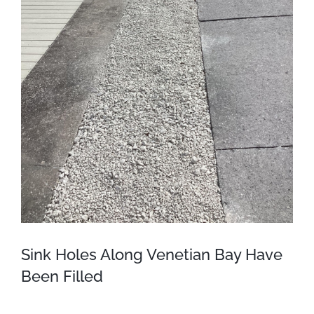
Sink Holes Along Venetian Bay Have
Been Filled