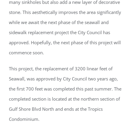
many sinkholes but also add a new layer of decorative
stone. This aesthetically improves the area significantly
while we await the next phase of the seawall and
sidewalk replacement project the City Council has
approved. Hopefully, the next phase of this project will
commence soon.
This project, the replacement of 3200 linear feet of
Seawall, was approved by City Council two years ago,
the first 700 feet was completed this past summer. The
completed section is located at the northern section of
Gulf Shore Blvd North and ends at the Tropics
Condominium.