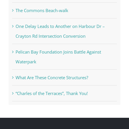
The Commons Beach-walk
One Delay Leads to Another on Harbour Dr –
Crayton Rd Intersection Conversion
Pelican Bay Foundation Joins Battle Against
Waterpark
What Are These Concrete Structures?
“Charles of the Terraces”, Thank You!