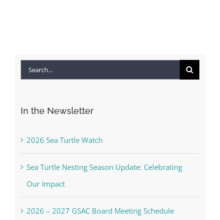
Apr
Co
Search
for:
In the Newsletter
2026 Sea Turtle Watch
Sea Turtle Nesting Season Update: Celebrating
Our Impact
2026 – 2027 GSAC Board Meeting Schedule