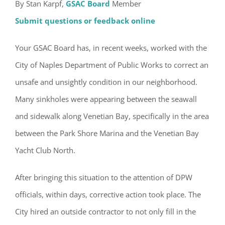
By Stan Karpf,
GSAC Board
Member
Submit questions or feedback online
Your GSAC Board has, in recent weeks, worked with the
City of Naples Department of Public Works to correct an
unsafe and unsightly condition in our neighborhood.
Many sinkholes were appearing between the seawall
and sidewalk along Venetian Bay, specifically in the area
between the Park Shore Marina and the Venetian Bay
Yacht Club North.
After bringing this situation to the attention of DPW
officials, within days, corrective action took place. The
City hired an outside contractor to not only fill in the