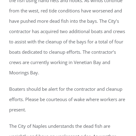
the fish using hand nets and hooks. As winds continue
from the west, red tide conditions have worsened and
have pushed more dead fish into the bays. The City’s
contractor has acquired two additional boats and crews
to assist with the cleanup of the bays for a total of four
boats dedicated to cleanup efforts. The contractor’s
crews are currently working in Venetian Bay and
Moorings Bay.
Boaters should be alert for the contractor and cleanup
efforts. Please be courteous of wake where workers are
present.
The City of Naples understands the dead fish are