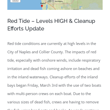
Red Tide – Levels HIGH & Cleanup
Efforts Update
Red tide conditions are currently at high levels in the
City of Naples and Collier County. The impacts of red
tide, especially with onshore winds, include respiratory
irritation and dead fish coming ashore on beaches and
in the inland waterways. Cleanup efforts of the inland
bays began Friday, March 3rd with the use of two boats
with multi-person crews on each boat. Due to the
various sizes of dead fish, crews are having to remove