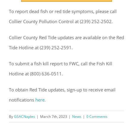
GSAC!
To report dead fish or red tide symptoms, please call
You'll receive a monthly update from the GSAC 
Collier County Pollution Control at (239) 252-2502.
Board of Directors.
Collier County Red Tide updates are available on the Red
Email
Tide Hotline at (239) 252-2591.
To submit a fish kill report to FWC, call the Fish Kill
By submitting this form, you are consenting to receive marketing emails
Hotline at (800) 636-0511.
from: Gulf Shore Association of Condominiums, PMB 85, PO Box 413005,
Naples, FL, 34101, US, http://www.gsacnaples.org. You can revoke your
consent to receive emails at any time by using the SafeUnsubscribe® link,
found at the bottom of every email.
Emails are serviced by Constant
To obtain Red Tide updates, sign-up to receive email
Contact.
notifications
here.
Sign Up!
By
GSACNaples
|
March 7th, 2023
|
News
|
0 Comments