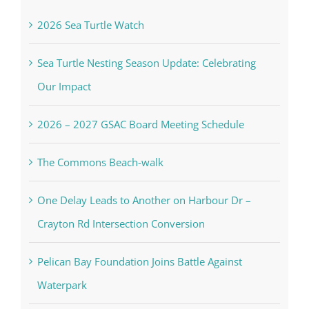
In the Newsletter
2026 Sea Turtle Watch
Sea Turtle Nesting Season Update: Celebrating
Our Impact
2026 – 2027 GSAC Board Meeting Schedule
The Commons Beach-walk
One Delay Leads to Another on Harbour Dr –
Crayton Rd Intersection Conversion
Pelican Bay Foundation Joins Battle Against