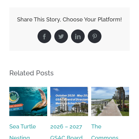
Share This Story, Choose Your Platform!
Facebook
Twitter
LinkedIn
Pinterest
Related Posts
2026 – 2027
The
One Delay
20
GSAC Board
Commons
Leads to
Tu