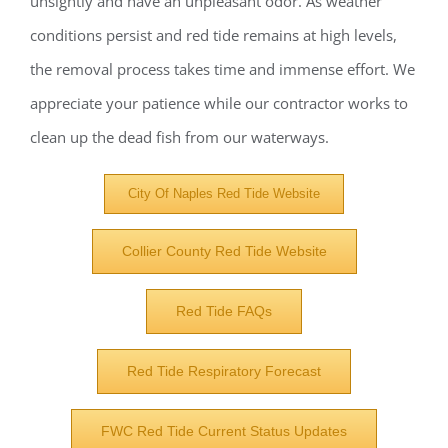
unsightly and have an unpleasant odor. As weather
conditions persist and red tide remains at high levels,
the removal process takes time and immense effort. We
appreciate your patience while our contractor works to
clean up the dead fish from our waterways.
City Of Naples Red Tide Website
Collier County Red Tide Website
Red Tide FAQs
Red Tide Respiratory Forecast
Register for updates from
FWC Red Tide Current Status Updates