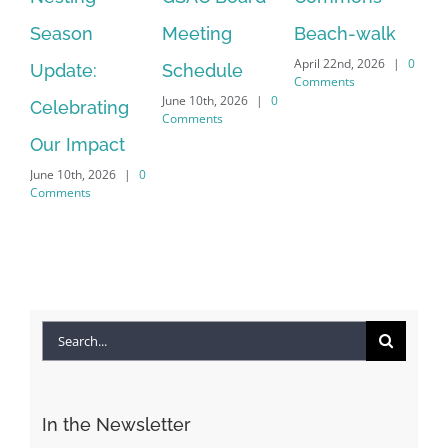
July
Meeting
Beach-walk
Another on
Co
April 22nd, 2026
|
0
Schedule
Harbour Dr –
Comments
June 10th, 2026
|
0
Crayton Rd
Comments
Intersection
Conversion
April 22nd, 2026
|
0
Comments
Search
for: