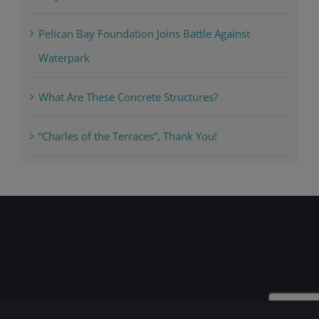
Pelican Bay Foundation Joins Battle Against
Waterpark
What Are These Concrete Structures?
“Charles of the Terraces”, Thank You!