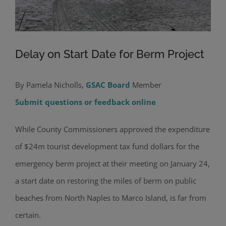
Delay on Start Date for Berm Project
By Pamela Nicholls,
GSAC Board
Member
Submit questions or feedback online
While County Commissioners approved the expenditure
of $24m tourist development tax fund dollars for the
emergency berm project at their meeting on January 24,
a start date on restoring the miles of berm on public
beaches from North Naples to Marco Island, is far from
certain.