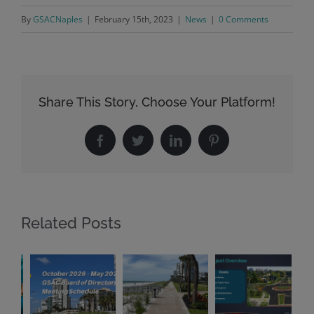
By
GSACNaples
|
February 15th, 2023
|
News
|
0 Comments
Share This Story, Choose Your Platform!
Facebook
Twitter
LinkedIn
Pinterest
Related Posts