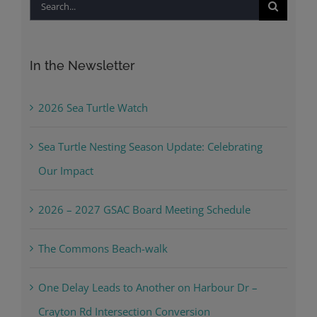
Search
for:
In the Newsletter
2026 Sea Turtle Watch
Sea Turtle Nesting Season Update: Celebrating
Our Impact
2026 – 2027 GSAC Board Meeting Schedule
The Commons Beach-walk
One Delay Leads to Another on Harbour Dr –
Crayton Rd Intersection Conversion