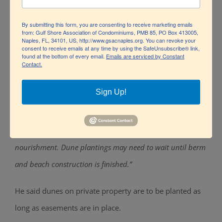
The emergency berm is just the start in the long-term
By submitting this form, you are consenting to receive marketing emails
from: Gulf Shore Association of Condominiums, PMB 85, PO Box 413005,
process of rebuilding Collier’s beaches.
Naples, FL, 34101, US, http://www.gsacnaples.org. You can revoke your
consent to receive emails at any time by using the SafeUnsubscribe® link,
found at the bottom of every email.
Emails are serviced by Constant
Along with tons of sand, a massive amount of
Contact.
vegetation was swept away by the hurricane. Dune re-
Sign Up!
planting is included in the restoration plan, according to
Miller but the timeframe is not certain.
“We’re
concentrating on the emergency berm and then major re-
nourishment. Dune plantings may need to wait until berm
and beach construction is finished.”
He said dunes on private property are to be planted as
long as easements are in place.