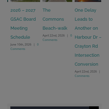
2026 – 2027
The
One Delay
20
GSAC Board
Commons
Leads to
Tu
July
Meeting
Beach-walk
Another on
Co
April 22nd, 2026
|
0
Schedule
Harbour Dr –
Comments
June 10th, 2026
|
0
Crayton Rd
Comments
Intersection
Conversion
April 22nd, 2026
|
0
Comments