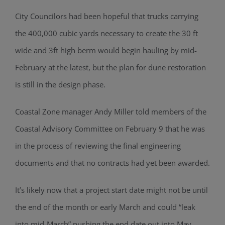
City Councilors had been hopeful that trucks carrying
the 400,000 cubic yards necessary to create the 30 ft
wide and 3ft high berm would begin hauling by mid-
February at the latest, but the plan for dune restoration
is still in the design phase.
Coastal Zone manager Andy Miller told members of the
Coastal Advisory Committee on February 9 that he was
in the process of reviewing the final engineering
documents and that no contracts had yet been awarded.
It’s likely now that a project start date might not be until
the end of the month or early March and could “leak
into mid-March” pushing the end date out into May.