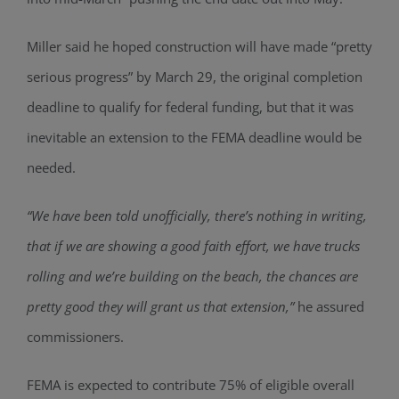
Miller said he hoped construction will have made “pretty
serious progress” by March 29, the original completion
deadline to qualify for federal funding, but that it was
inevitable an extension to the FEMA deadline would be
needed.
“We have been told unofficially, there’s nothing in writing,
that if we are showing a good faith effort, we have trucks
rolling and we’re building on the beach, the chances are
pretty good they will grant us that extension,”
he assured
commissioners.
FEMA is expected to contribute 75% of eligible overall