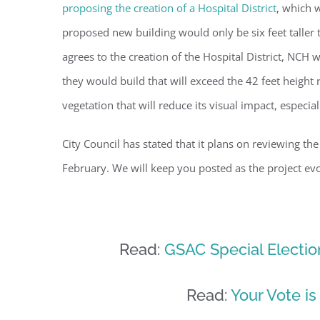
proposing the creation of a Hospital District
, which 
By submittin
Condominium
proposed new building would only be six feet taller t
consent to r
are serviced
agrees to the creation of the Hospital District, NCH w
they would build that will exceed the 42 feet height
vegetation that will reduce its visual impact, especia
City Council has stated that it plans on reviewing the
February. We will keep you posted as the project evo
Read:
GSAC Special Election
Read:
Your Vote is