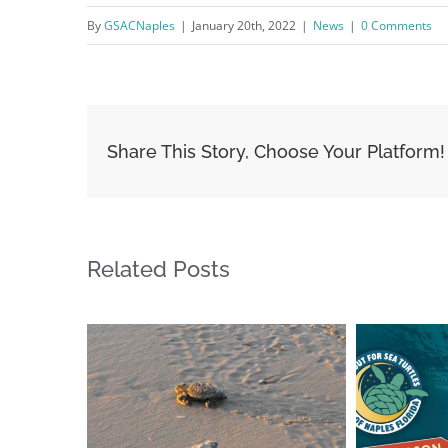
By
GSACNaples
|
January 20th, 2022
|
News
|
0 Comments
Share This Story, Choose Your Platform!
Related Posts