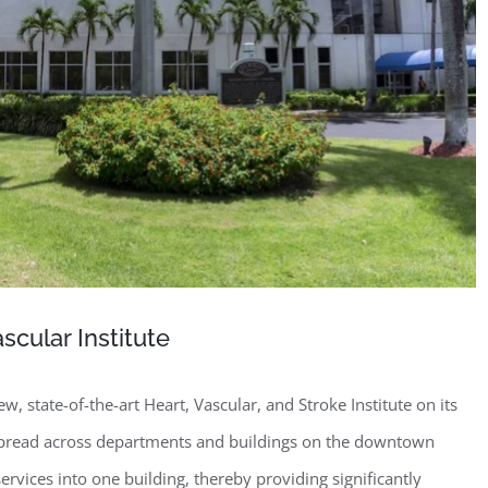
cular Institute
w, state-of-the-art Heart, Vascular, and Stroke Institute on its
spread across departments and buildings on the downtown
vices into one building, thereby providing significantly