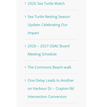
2026 Sea Turtle Watch
Sea Turtle Nesting Season
Update: Celebrating Our
Impact
2026 – 2027 GSAC Board
Meeting Schedule
The Commons Beach-walk
One Delay Leads to Another
on Harbour Dr – Crayton Rd
Intersection Conversion