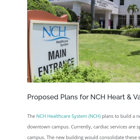
Proposed Plans for NCH Heart & Vas
The
NCH Healthcare System (NCH)
plans to build a ne
downtown campus. Currently, cardiac services are 
campus. The new building would consolidate these ser