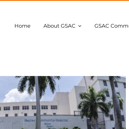
Home
About GSAC
GSAC Commu