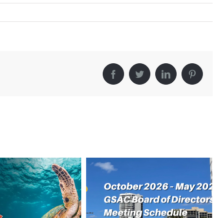
Facebook
Twitter
LinkedIn
Pintere