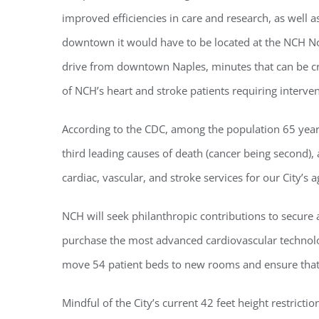
improved efficiencies in care and research, as well as
downtown it would have to be located at the NCH No
drive from downtown Naples, minutes that can be crit
of NCH’s heart and stroke patients requiring interv
According to the CDC, among the population 65 years 
third leading causes of death (cancer being second),
cardiac, vascular, and stroke services for our City’s 
Regi
NCH will seek philanthropic contributions to secure a
You'll r
purchase the most advanced cardiovascular technolog
Email
move 54 patient beds to new rooms and ensure that al
Mindful of the City’s current 42 feet height restric