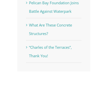
Pelican Bay Foundation Joins
Battle Against Waterpark
What Are These Concrete
Structures?
“Charles of the Terraces”,
Thank You!