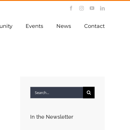
Facebook
Instagram
YouTube
LinkedIn
nity
Events
News
Contact
Search
for:
In the Newsletter