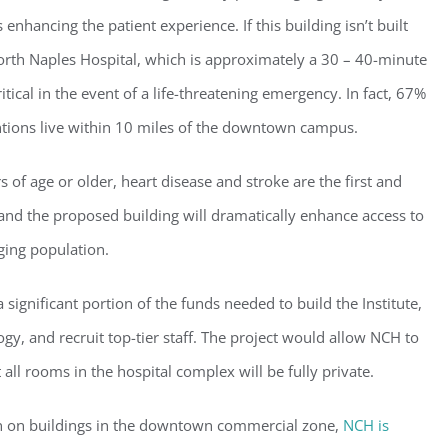
 enhancing the patient experience. If this building isn’t built
rth Naples Hospital, which is approximately a 30 – 40-minute
ical in the event of a life-threatening emergency. In fact, 67%
entions live within 10 miles of the downtown campus.
of age or older, heart disease and stroke are the first and
 and the proposed building will dramatically enhance access to
aging population.
ster for updates from GSAC!
 significant portion of the funds needed to build the Institute,
eceive a monthly update from the GSAC Board of Directors.
y, and recruit top-tier staff. The project would allow NCH to
l rooms in the hospital complex will be fully private.
tion on buildings in the downtown commercial zone,
NCH is