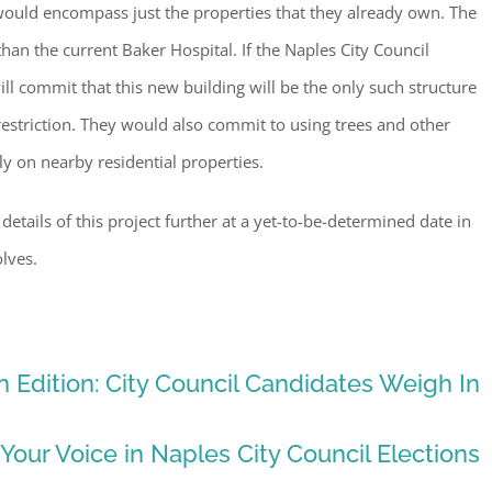
would encompass just the properties that they already own. The
g this form, you are consenting to receive marketing emails from: Gulf Shore Association of
s, PMB 85, PO Box 413005, Naples, FL, 34101, US, http://www.gsacnaples.org. You can re
han the current Baker Hospital. If the Naples City Council
eceive emails at any time by using the SafeUnsubscribe® link, found at the bottom of every e
 by Constant Contact.
ill commit that this new building will be the only such structure
 restriction. They would also commit to using trees and other
Sign Up!
lly on nearby residential properties.
 details of this project further at a yet-to-be-determined date in
lves.
 Edition: City Council Candidates Weigh In
 Your Voice in Naples City Council Elections