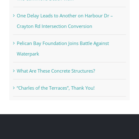
One Delay Leads to Another on Harbour Dr –
Crayton Rd Intersection Conversion
Pelican Bay Foundation Joins Battle Against
Waterpark
What Are These Concrete Structures?
“Charles of the Terraces”, Thank You!