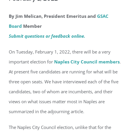
By Jim Melican, President Emeritus and
GSAC
Board
Member
Submit questions or feedback online.
On Tuesday, February 1, 2022, there will be a very
important election for
Naples City Council members
.
At present five candidates are running for what will be
three open seats. We have interviewed each of the five
candidates, two of whom are incumbents, and their
views on what issues matter most in Naples are
summarized in the adjourning article.
The Naples City Council election, unlike that for the