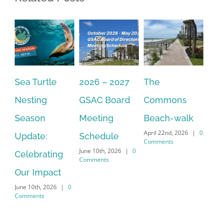
Sea Turtle
2026 – 2027
The
On
Nesting
GSAC Board
Commons
Le
Season
Meeting
Beach-walk
An
April 22nd, 2026
|
0
Update:
Schedule
Ha
Comments
June 10th, 2026
|
0
Celebrating
Cr
Comments
Our Impact
In
June 10th, 2026
|
0
Co
Comments
Apr
Co