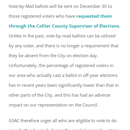
Vote-by-Mail ballots will be sent on December 30 to
those registered voters who have
requested them
through the Collier County Supervisor of Elections
.
Unlike in the past, vote-by-mail ballots can be utilized
by any voter, and there is no longer a requirement that
they be absent from the City on election day.
Unfortunately, the percentage of registered voters in
our area who actually cast a ballot in off-year elections
has in recent years been significantly lower than that in
Register for updates from
other parts of the City, and this has had an adverse
GSAC!
impact on our representation on the Council.
You'll receive a monthly update from the GSAC 
GSAC therefore urges all who are eligible to vote to do
Board of Directors.