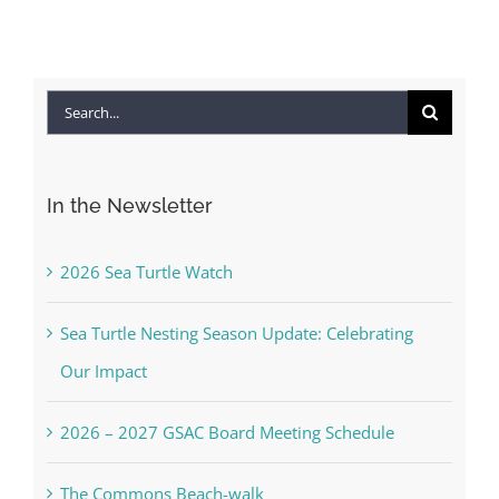
Search
for:
In the Newsletter
2026 Sea Turtle Watch
Sea Turtle Nesting Season Update: Celebrating
Our Impact
2026 – 2027 GSAC Board Meeting Schedule
The Commons Beach-walk