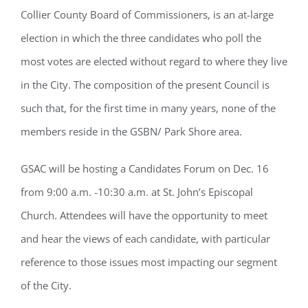
Collier County Board of Commissioners, is an at-large
election in which the three candidates who poll the
most votes are elected without regard to where they live
in the City. The composition of the present Council is
such that, for the first time in many years, none of the
members reside in the GSBN/ Park Shore area.
GSAC will be hosting a Candidates Forum on Dec. 16
from 9:00 a.m. -10:30 a.m. at St. John’s Episcopal
Church. Attendees will have the opportunity to meet
and hear the views of each candidate, with particular
reference to those issues most impacting our segment
of the City.