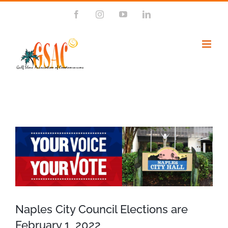
Skip
Facebook
Instagram
YouTube
LinkedIn
to
content
View
Larger
Image
Naples City Council Elections are
February 1, 2022