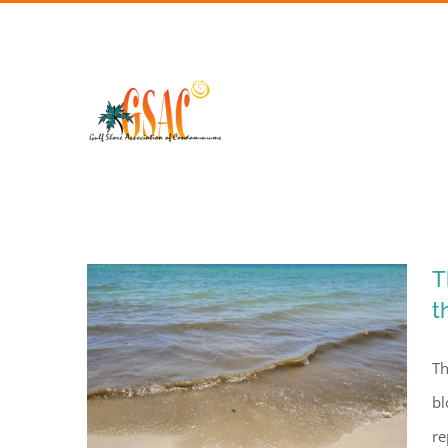
Skip
to
content
T
t
Th
bl
re