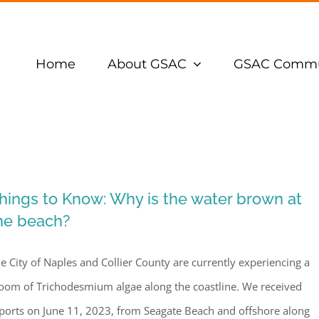
Home
About GSAC
GSAC Commu
hings to Know: Why is the water brown at
he beach?
e City of Naples and Collier County are currently experiencing a
oom of Trichodesmium algae along the coastline. We received
ports on June 11, 2023, from Seagate Beach and offshore along