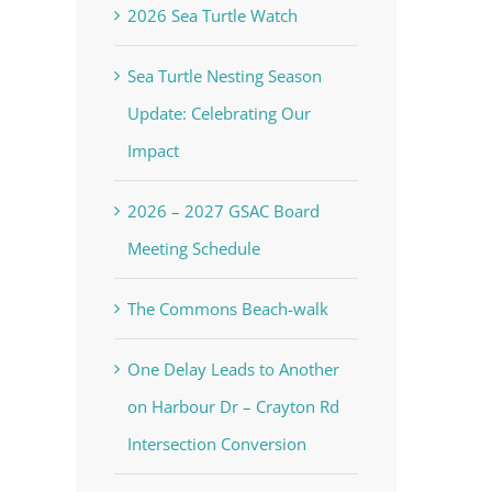
2026 Sea Turtle Watch
Sea Turtle Nesting Season
Update: Celebrating Our
Impact
2026 – 2027 GSAC Board
Meeting Schedule
The Commons Beach-walk
One Delay Leads to Another
on Harbour Dr – Crayton Rd
Intersection Conversion