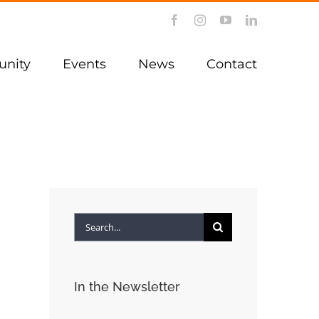
Facebook
Instagram
YouTube
LinkedIn
nity
Events
News
Contact
Search
for:
In the Newsletter