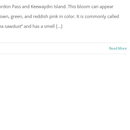
rdon Pass and Keewaydin Island. This bloom can appear
own, green, and reddish pink in color. It is commonly called
ea sawdust” and has a smell [...]
Read More