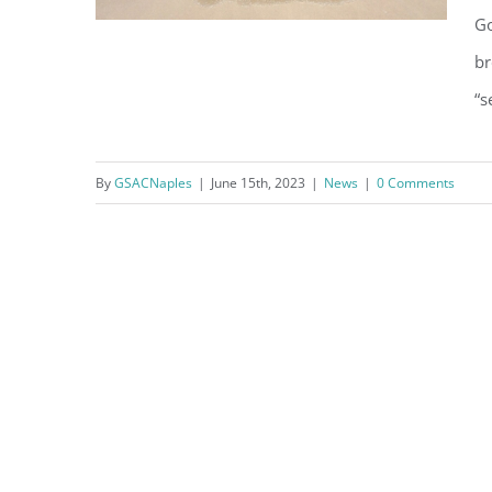
Go
br
“s
Things to Know: Why is the
water brown at the beach?
By
GSACNaples
|
June 15th, 2023
|
News
|
0 Comments