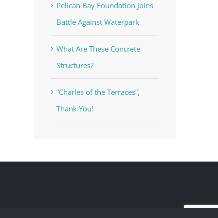
Pelican Bay Foundation Joins
Battle Against Waterpark
What Are These Concrete
Structures?
“Charles of the Terraces”,
Thank You!