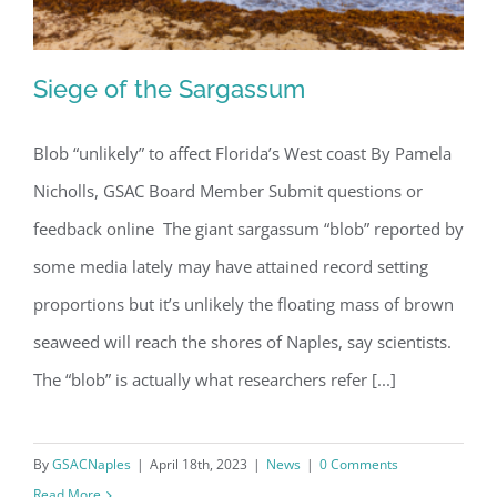
Siege of the Sargassum
Blob “unlikely” to affect Florida’s West coast By Pamela
Nicholls, GSAC Board Member Submit questions or
Siege of the Sargassum
feedback online The giant sargassum “blob” reported by
some media lately may have attained record setting
proportions but it’s unlikely the floating mass of brown
seaweed will reach the shores of Naples, say scientists.
The “blob” is actually what researchers refer [...]
By
GSACNaples
|
April 18th, 2023
|
News
|
0 Comments
Read More