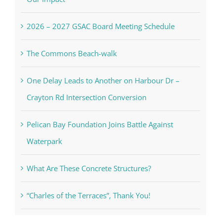
2026 – 2027 GSAC Board Meeting Schedule
The Commons Beach-walk
One Delay Leads to Another on Harbour Dr –
Crayton Rd Intersection Conversion
Pelican Bay Foundation Joins Battle Against
Waterpark
What Are These Concrete Structures?
“Charles of the Terraces”, Thank You!