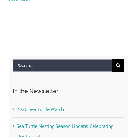
Search
for:
In the Newsletter
2026 Sea Turtle Watch
Sea Turtle Nesting Season Update: Celebrating
Our Impact