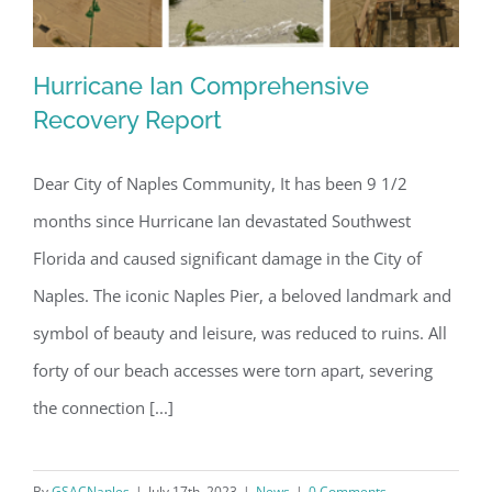
Hurricane Ian Comprehensive
Recovery Report
Dear City of Naples Community, It has been 9 1/2
Hurricane Ian Comprehensive
months since Hurricane Ian devastated Southwest
Recovery Report
Florida and caused significant damage in the City of
Naples. The iconic Naples Pier, a beloved landmark and
symbol of beauty and leisure, was reduced to ruins. All
forty of our beach accesses were torn apart, severing
the connection [...]
By
GSACNaples
|
July 17th, 2023
|
News
|
0 Comments