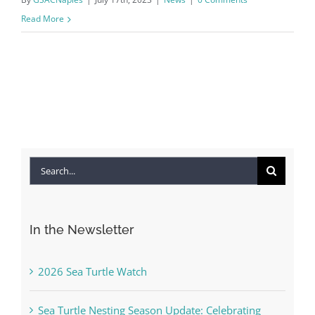
Read More
Search
for:
In the Newsletter
2026 Sea Turtle Watch
Sea Turtle Nesting Season Update: Celebrating