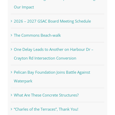
Our Impact
2026 – 2027 GSAC Board Meeting Schedule
The Commons Beach-walk
One Delay Leads to Another on Harbour Dr –
Crayton Rd Intersection Conversion
Pelican Bay Foundation Joins Battle Against
Waterpark
What Are These Concrete Structures?
“Charles of the Terraces”, Thank You!