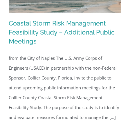
Coastal Storm Risk Management
Feasibility Study – Additional Public
Meetings
Coastal Storm Risk Management
Feasibility Study – Additional Public
from the City of Naples The U.S. Army Corps of
Meetings
Engineers (USACE) in partnership with the non-Federal
Sponsor, Collier County, Florida, invite the public to
attend upcoming public information meetings for the
Collier County Coastal Storm Risk Management
Feasibility Study. The purpose of the study is to identify
and evaluate measures formulated to manage the [...]