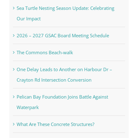
Sea Turtle Nesting Season Update: Celebrating
Our Impact
2026 – 2027 GSAC Board Meeting Schedule
The Commons Beach-walk
One Delay Leads to Another on Harbour Dr –
Crayton Rd Intersection Conversion
Pelican Bay Foundation Joins Battle Against
Waterpark
What Are These Concrete Structures?