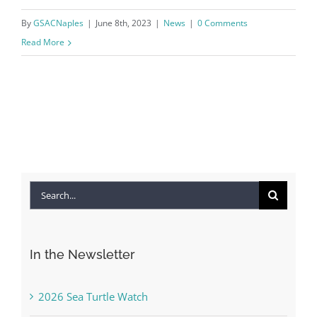
By
GSACNaples
|
June 8th, 2023
|
News
|
0 Comments
Read More
Search
for:
In the Newsletter
2026 Sea Turtle Watch