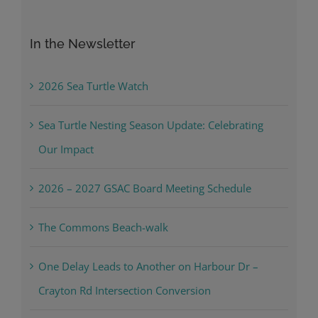
for:
In the Newsletter
2026 Sea Turtle Watch
Sea Turtle Nesting Season Update: Celebrating
Our Impact
2026 – 2027 GSAC Board Meeting Schedule
The Commons Beach-walk
One Delay Leads to Another on Harbour Dr –
Crayton Rd Intersection Conversion