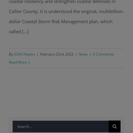
coastal resiliency and strengthen coastal defenses in
Collier County. It is understood the original, multibillion-
dollar Coastal Storm Risk Management plan, which
called [...]
By
GSACNaples
|
February 23rd, 2022
|
News
|
0 Comments
Read More
Search