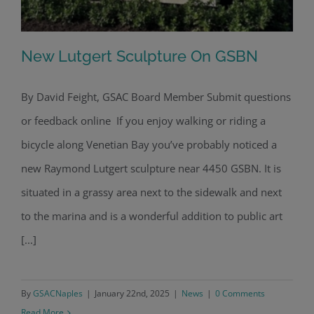
New Lutgert Sculpture On GSBN
By David Feight, GSAC Board Member Submit questions
or feedback online If you enjoy walking or riding a
New Lutgert Sculpture On GSBN
bicycle along Venetian Bay you’ve probably noticed a
new Raymond Lutgert sculpture near 4450 GSBN. It is
situated in a grassy area next to the sidewalk and next
to the marina and is a wonderful addition to public art
[...]
By
GSACNaples
|
January 22nd, 2025
|
News
|
0 Comments
Read More