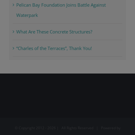
Pelican Bay Foundation Joins Battle Against
Waterpark
What Are These Concrete Structures?
“Charles of the Terraces”, Thank You!
© Copyright 2012 -
2026 | All Rights Reserved | Powered by