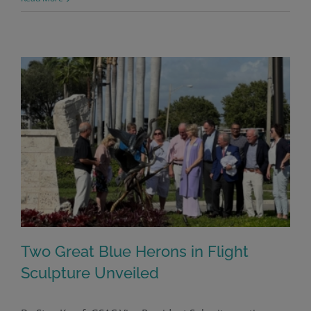
Two Great Blue Herons in Flight
Sculpture Unveiled