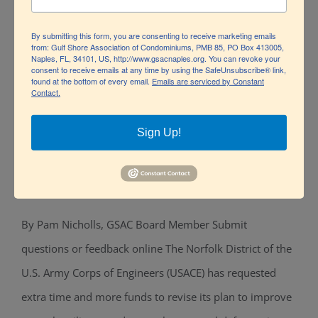
By submitting this form, you are consenting to receive marketing emails
from: Gulf Shore Association of Condominiums, PMB 85, PO Box 413005,
Naples, FL, 34101, US, http://www.gsacnaples.org. You can revoke your
consent to receive emails at any time by using the SafeUnsubscribe® link,
found at the bottom of every email.
Emails are serviced by Constant
Contact.
Sign Up!
U.S. Army Corps of Engineers opts for
Natural over Structural
By Pam Nicholls, GSAC Board Member Submit
U.S. Army Corps of Engineers opts for
questions or feedback online The Norfolk District of the
Natural over Structural
U.S. Army Corps of Engineers (USACE) has requested
extra time and more funds to revise its plan to improve