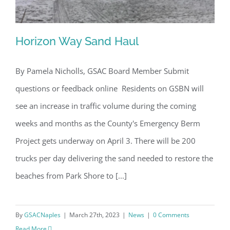
Horizon Way Sand Haul
By Pamela Nicholls, GSAC Board Member Submit
questions or feedback online Residents on GSBN will
Horizon Way Sand Haul
see an increase in traffic volume during the coming
weeks and months as the County's Emergency Berm
Project gets underway on April 3. There will be 200
trucks per day delivering the sand needed to restore the
beaches from Park Shore to [...]
By
GSACNaples
|
March 27th, 2023
|
News
|
0 Comments
Read More