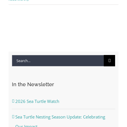
Search
for:
In the Newsletter
2026 Sea Turtle Watch
Sea Turtle Nesting Season Update: Celebrating
Our Impact