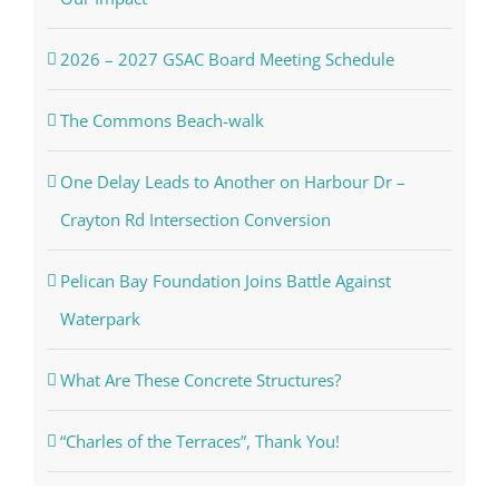
2026 – 2027 GSAC Board Meeting Schedule
The Commons Beach-walk
One Delay Leads to Another on Harbour Dr –
Crayton Rd Intersection Conversion
Pelican Bay Foundation Joins Battle Against
Waterpark
What Are These Concrete Structures?
“Charles of the Terraces”, Thank You!