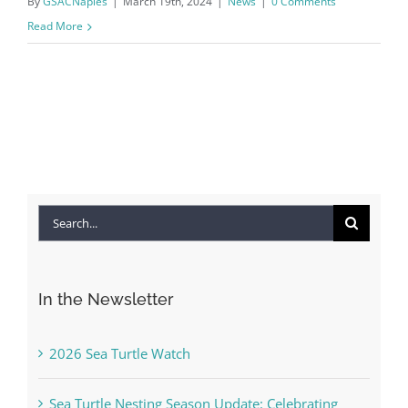
By
GSACNaples
|
March 19th, 2024
|
News
|
0 Comments
Read More
Search
for:
In the Newsletter
2026 Sea Turtle Watch
Sea Turtle Nesting Season Update: Celebrating