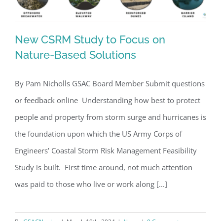
New CSRM Study to Focus on
Nature-Based Solutions
By Pam Nicholls GSAC Board Member Submit questions
New CSRM Study to Focus on Nature-
or feedback online Understanding how best to protect
Based Solutions
people and property from storm surge and hurricanes is
the foundation upon which the US Army Corps of
Engineers’ Coastal Storm Risk Management Feasibility
Study is built. First time around, not much attention
was paid to those who live or work along [...]