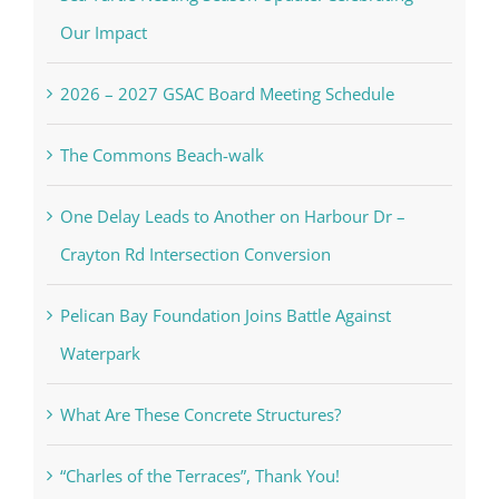
Our Impact
2026 – 2027 GSAC Board Meeting Schedule
The Commons Beach-walk
One Delay Leads to Another on Harbour Dr –
Crayton Rd Intersection Conversion
Pelican Bay Foundation Joins Battle Against
Waterpark
What Are These Concrete Structures?
“Charles of the Terraces”, Thank You!