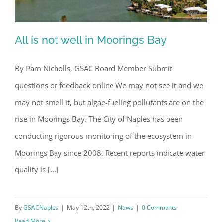
All is not well in Moorings Bay
By Pam Nicholls, GSAC Board Member Submit
questions or feedback online We may not see it and we
All is not well in Moorings Bay
may not smell it, but algae-fueling pollutants are on the
rise in Moorings Bay. The City of Naples has been
conducting rigorous monitoring of the ecosystem in
Moorings Bay since 2008. Recent reports indicate water
quality is [...]
By
GSACNaples
|
May 12th, 2022
|
News
|
0 Comments
Read More