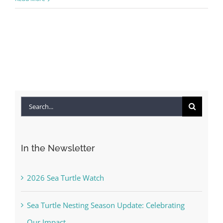
Search
for:
In the Newsletter
2026 Sea Turtle Watch
Sea Turtle Nesting Season Update: Celebrating
Our Impact