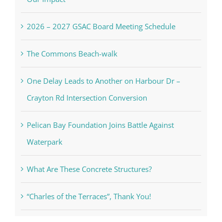
2026 – 2027 GSAC Board Meeting Schedule
The Commons Beach-walk
One Delay Leads to Another on Harbour Dr –
Crayton Rd Intersection Conversion
Pelican Bay Foundation Joins Battle Against
Waterpark
What Are These Concrete Structures?
“Charles of the Terraces”, Thank You!