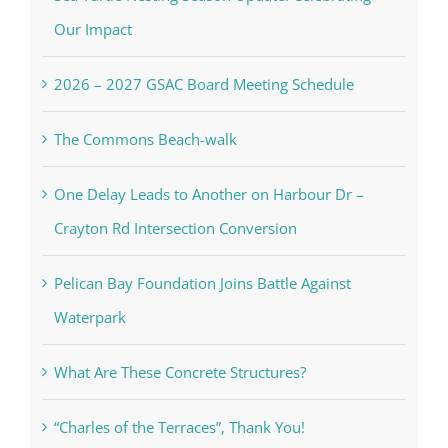
Our Impact
2026 – 2027 GSAC Board Meeting Schedule
The Commons Beach-walk
One Delay Leads to Another on Harbour Dr –
Crayton Rd Intersection Conversion
Pelican Bay Foundation Joins Battle Against
Waterpark
What Are These Concrete Structures?
“Charles of the Terraces”, Thank You!