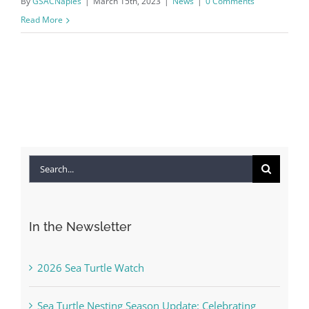
By
GSACNaples
|
March 15th, 2023
|
News
|
0 Comments
Read More
Search
for:
In the Newsletter
2026 Sea Turtle Watch
Sea Turtle Nesting Season Update: Celebrating