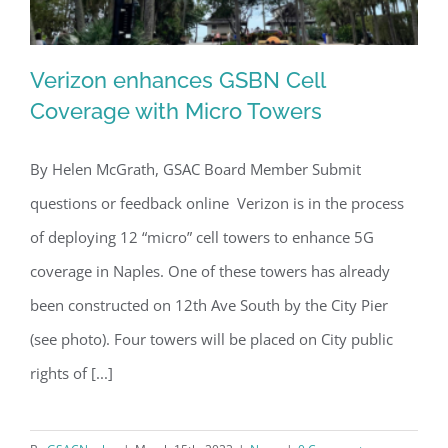
Verizon enhances GSBN Cell
Coverage with Micro Towers
By Helen McGrath, GSAC Board Member Submit
Verizon enhances GSBN Cell
questions or feedback online Verizon is in the process
Coverage with Micro Towers
of deploying 12 “micro” cell towers to enhance 5G
coverage in Naples. One of these towers has already
been constructed on 12th Ave South by the City Pier
(see photo). Four towers will be placed on City public
rights of [...]