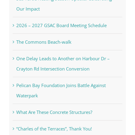
Our Impact
2026 – 2027 GSAC Board Meeting Schedule
The Commons Beach-walk
One Delay Leads to Another on Harbour Dr –
Crayton Rd Intersection Conversion
Pelican Bay Foundation Joins Battle Against
Waterpark
What Are These Concrete Structures?
“Charles of the Terraces”, Thank You!