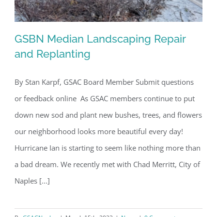
GSBN Median Landscaping Repair
and Replanting
By Stan Karpf, GSAC Board Member Submit questions
GSBN Median Landscaping Repair and
or feedback online As GSAC members continue to put
Replanting
down new sod and plant new bushes, trees, and flowers
our neighborhood looks more beautiful every day!
Hurricane Ian is starting to seem like nothing more than
a bad dream. We recently met with Chad Merritt, City of
Naples [...]