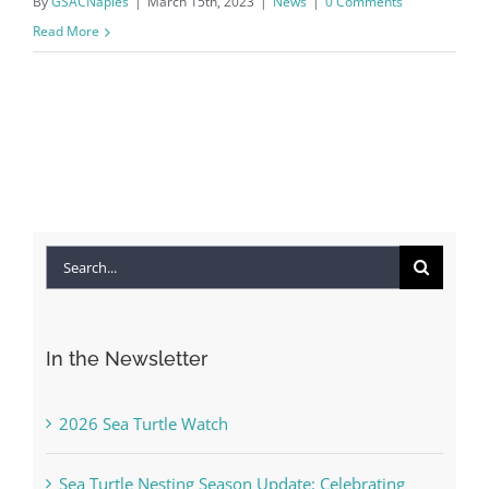
By
GSACNaples
|
March 15th, 2023
|
News
|
0 Comments
Read More
Search
for:
In the Newsletter
2026 Sea Turtle Watch
Sea Turtle Nesting Season Update: Celebrating