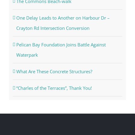
The Commons Beach-walk
One Delay Leads to Another on Harbour Dr –
Crayton Rd Intersection Conversion
Pelican Bay Foundation Joins Battle Against
Waterpark
What Are These Concrete Structures?
“Charles of the Terraces”, Thank You!