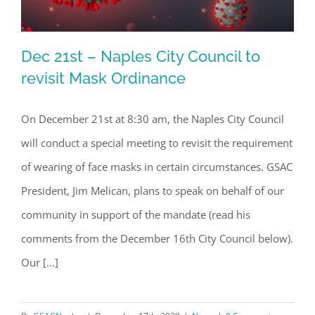
Dec 21st – Naples City Council to
revisit Mask Ordinance
On December 21st at 8:30 am, the Naples City Council
Dec 21st – Naples City Council to
will conduct a special meeting to revisit the requirement
revisit Mask Ordinance
of wearing of face masks in certain circumstances. GSAC
President, Jim Melican, plans to speak on behalf of our
community in support of the mandate (read his
comments from the December 16th City Council below).
Our [...]