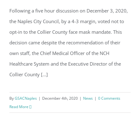
Email
Following a five hour discussion on December 3, 2020,
Naples City Council opts-out of Collier
the Naples City Council, by a 4-3 margin, voted not to
County Mask Ordinance
opt-in to the Collier County face mask mandate. This
By submitting this form, you are consenting to receive marketing emails
from: Gulf Shore Association of Condominiums, PMB 85, PO Box 413005,
decision came despite the recommendation of their
Naples, FL, 34101, US, http://www.gsacnaples.org. You can revoke your
consent to receive emails at any time by using the SafeUnsubscribe® link,
own staff, the Chief Medical Officer of the NCH
found at the bottom of every email.
Emails are serviced by Constant
Contact.
Healthcare System and the Executive Director of the
Collier County [...]
Sign Up!
By
GSACNaples
|
December 4th, 2020
|
News
|
0 Comments
Read More