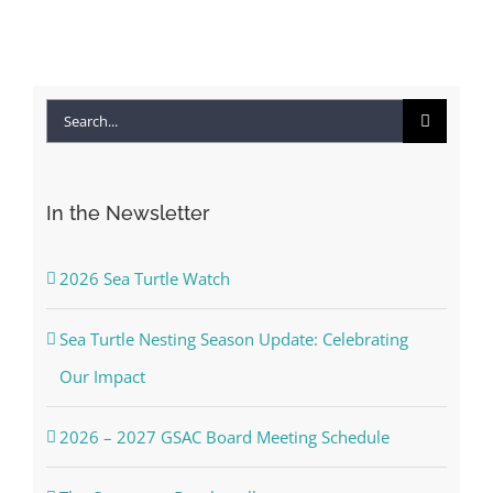
Search
for:
In the Newsletter
2026 Sea Turtle Watch
Sea Turtle Nesting Season Update: Celebrating
Our Impact
2026 – 2027 GSAC Board Meeting Schedule