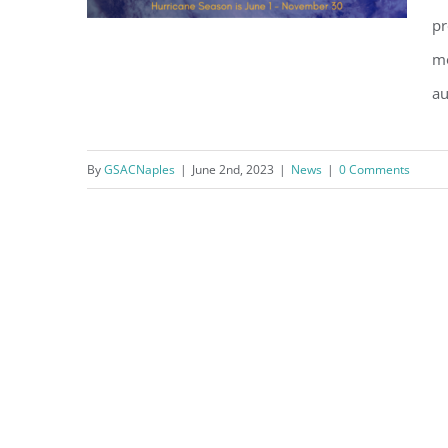
pr
mo
au
Hurricane Preparedness
By
GSACNaples
|
June 2nd, 2023
|
News
|
0 Comments