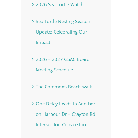
2026 Sea Turtle Watch
Sea Turtle Nesting Season
Update: Celebrating Our
Impact
2026 – 2027 GSAC Board
Meeting Schedule
The Commons Beach-walk
One Delay Leads to Another
on Harbour Dr – Crayton Rd
Intersection Conversion