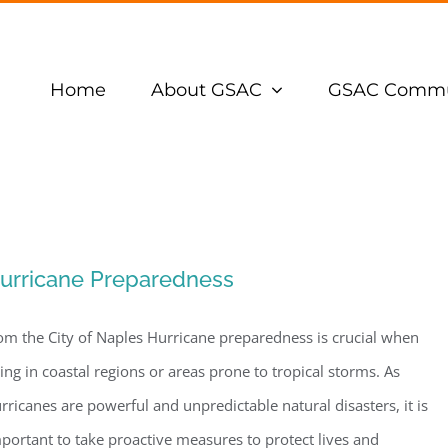
Home
About GSAC
GSAC Commu
urricane Preparedness
om the City of Naples Hurricane preparedness is crucial when
ving in coastal regions or areas prone to tropical storms. As
rricanes are powerful and unpredictable natural disasters, it is
portant to take proactive measures to protect lives and