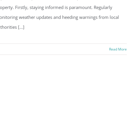
operty. Firstly, staying informed is paramount. Regularly
nitoring weather updates and heeding warnings from local
thorities [...]
Read More