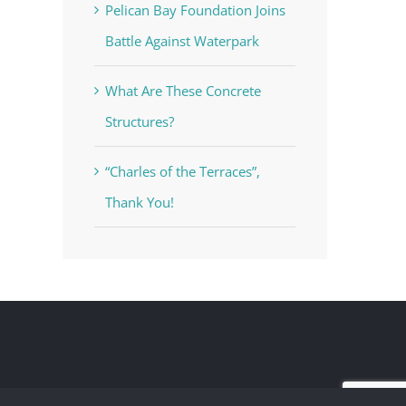
Pelican Bay Foundation Joins
Battle Against Waterpark
What Are These Concrete
Structures?
“Charles of the Terraces”,
Thank You!