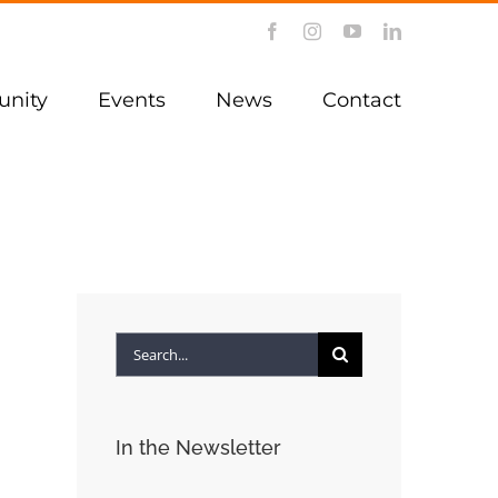
Facebook
Instagram
YouTube
LinkedIn
nity
Events
News
Contact
Search
for:
In the Newsletter