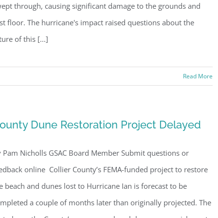
ept through, causing significant damage to the grounds and
rst floor. The hurricane's impact raised questions about the
ture of this [...]
Read More
ounty Dune Restoration Project Delayed
 Pam Nicholls GSAC Board Member Submit questions or
edback online Collier County’s FEMA-funded project to restore
e beach and dunes lost to Hurricane Ian is forecast to be
mpleted a couple of months later than originally projected. The