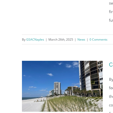
sw
fi
Naples Continental Club’s
fu
Recovery from Hurricane Ian: A
Triumph of Resilience
By
GSACNaples
|
March 26th, 2025
|
News
|
0 Comments
C
By
fe
th
co