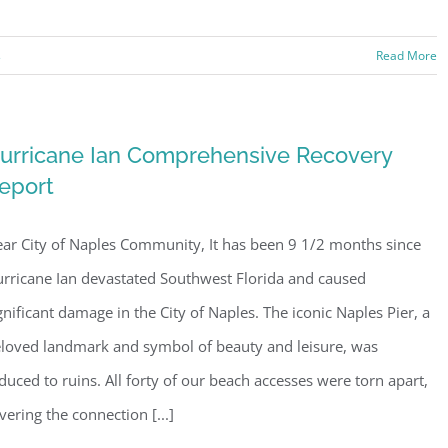
s
Read More
urricane Ian Comprehensive Recovery
eport
ar City of Naples Community, It has been 9 1/2 months since
rricane Ian devastated Southwest Florida and caused
gnificant damage in the City of Naples. The iconic Naples Pier, a
loved landmark and symbol of beauty and leisure, was
duced to ruins. All forty of our beach accesses were torn apart,
vering the connection [...]