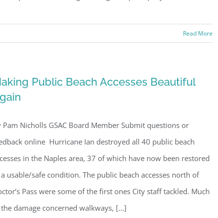
Sign Up!
s
Read More
aking Public Beach Accesses Beautiful
gain
 Pam Nicholls GSAC Board Member Submit questions or
edback online Hurricane Ian destroyed all 40 public beach
cesses in the Naples area, 37 of which have now been restored
 a usable/safe condition. The public beach accesses north of
ctor’s Pass were some of the first ones City staff tackled. Much
 the damage concerned walkways, [...]