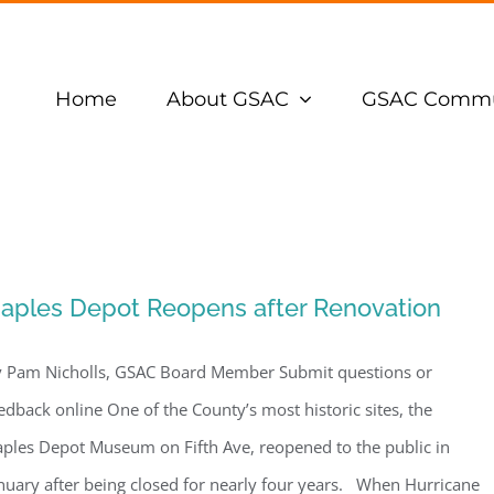
Home
About GSAC
GSAC Commu
aples Depot Reopens after Renovation
 Pam Nicholls, GSAC Board Member Submit questions or
edback online One of the County’s most historic sites, the
ples Depot Museum on Fifth Ave, reopened to the public in
nuary after being closed for nearly four years. When Hurricane