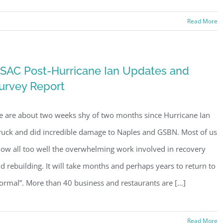
Read More
SAC Post-Hurricane Ian Updates and
urvey Report
 are about two weeks shy of two months since Hurricane Ian
ruck and did incredible damage to Naples and GSBN. Most of us
ow all too well the overwhelming work involved in recovery
d rebuilding. It will take months and perhaps years to return to
ormal”. More than 40 business and restaurants are [...]
s
Read More