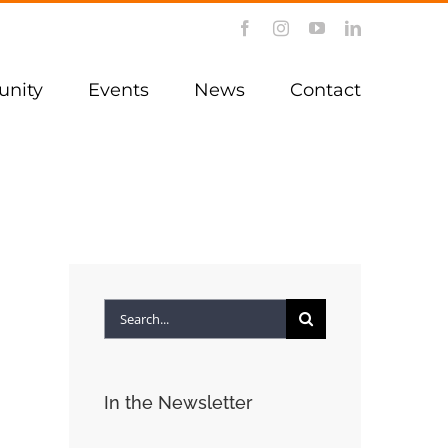
Facebook
Instagram
YouTube
LinkedIn
nity
Events
News
Contact
Search
for:
In the Newsletter