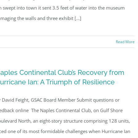
n swept into town it sent 3.5 feet of water into the museum
maging the walls and three exhibit [...]
Read More
aples Continental Club’s Recovery from
urricane Ian: A Triumph of Resilience
 David Feight, GSAC Board Member Submit questions or
edback online The Naples Continental Club, on Gulf Shore
ulevard North, an eight-story structure comprising 128 units,
ced one of its most formidable challenges when Hurricane Ian