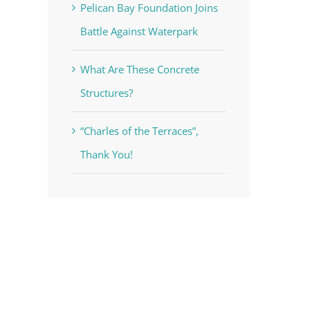
Pelican Bay Foundation Joins
Battle Against Waterpark
What Are These Concrete
Structures?
“Charles of the Terraces”,
Thank You!