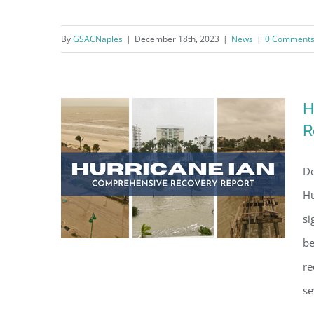
Making Public Beach Accesses
Beautiful Again
By
GSACNaples
|
December 18th, 2023
|
News
|
0 Comment
H
R
De
Hu
si
be
re
se