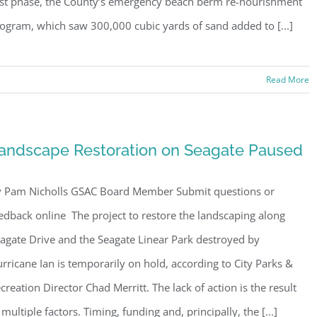
rst phase, the County’s emergency beach berm re-nourishment
ogram, which saw 300,000 cubic yards of sand added to [...]
Read More
ster for updates from GSAC!
andscape Restoration on Seagate Paused
eceive a monthly update from the GSAC Board of Directors.
 Pam Nicholls GSAC Board Member Submit questions or
edback online The project to restore the landscaping along
agate Drive and the Seagate Linear Park destroyed by
rricane Ian is temporarily on hold, according to City Parks &
g this form, you are consenting to receive marketing emails from: Gulf Shore Association of
s, PMB 85, PO Box 413005, Naples, FL, 34101, US, http://www.gsacnaples.org. You can re
creation Director Chad Merritt. The lack of action is the result
eceive emails at any time by using the SafeUnsubscribe® link, found at the bottom of every e
 by Constant Contact.
 multiple factors. Timing, funding and, principally, the [...]