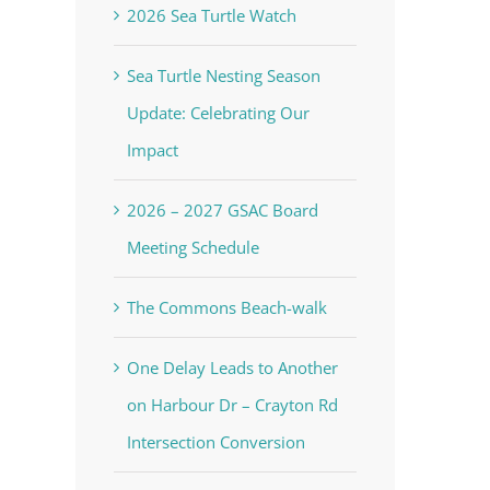
2026 Sea Turtle Watch
Sea Turtle Nesting Season
Update: Celebrating Our
Impact
2026 – 2027 GSAC Board
Meeting Schedule
The Commons Beach-walk
One Delay Leads to Another
on Harbour Dr – Crayton Rd
Intersection Conversion