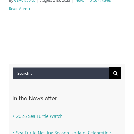
By
GSACNaples
|
August 21st, 2023
|
News
|
0 Comments
Read More
Search
for:
In the Newsletter
2026 Sea Turtle Watch
Sea Turtle Nesting Season Update: Celebrating