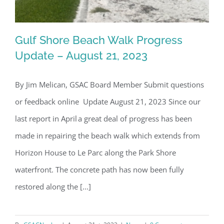
Gulf Shore Beach Walk Progress
Update – August 21, 2023
By Jim Melican, GSAC Board Member Submit questions
Gulf Shore Beach Walk Progress
or feedback online Update August 21, 2023 Since our
Update – August 21, 2023
last report in April a great deal of progress has been
made in repairing the beach walk which extends from
Horizon House to Le Parc along the Park Shore
waterfront. The concrete path has now been fully
restored along the [...]