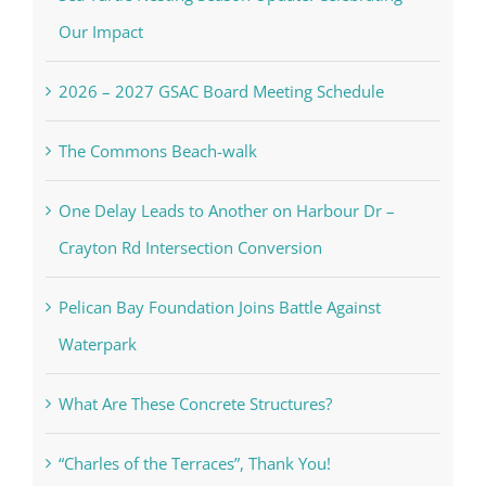
Our Impact
2026 – 2027 GSAC Board Meeting Schedule
The Commons Beach-walk
One Delay Leads to Another on Harbour Dr –
Crayton Rd Intersection Conversion
Pelican Bay Foundation Joins Battle Against
Waterpark
What Are These Concrete Structures?
“Charles of the Terraces”, Thank You!