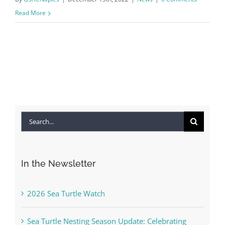
Read More
Search
for:
In the Newsletter
2026 Sea Turtle Watch
Sea Turtle Nesting Season Update: Celebrating