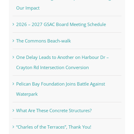
Our Impact
2026 – 2027 GSAC Board Meeting Schedule
The Commons Beach-walk
One Delay Leads to Another on Harbour Dr –
Crayton Rd Intersection Conversion
Pelican Bay Foundation Joins Battle Against
Waterpark
What Are These Concrete Structures?
“Charles of the Terraces”, Thank You!