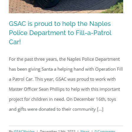
GSAC is proud to help the Naples
Police Department to Fill-a-Patrol
Car!
GSAC is proud to help the Naples
For the past three years, the Naples Police Department
Police Department to Fill-a-Patrol Car!
has been giving Santa a helping hand with Operation Fill
a Patrol Car. This year, GSAC was proud to work with
Master Officer Sean Phillips to help with this important
project for children in need. On December 16th, toys
and gifts were donated to their community [...]
By
GSACNaples
|
December 13th, 2022
|
News
|
0 Comments