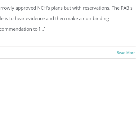
rrowly approved NCH's plans but with reservations. The PAB's
le is to hear evidence and then make a non-binding
commendation to [...]
s
Read More