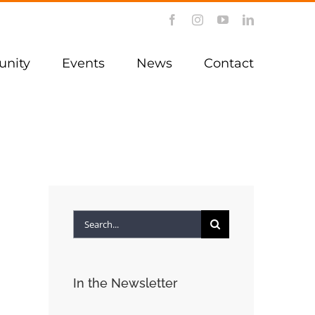
Facebook
Instagram
YouTube
LinkedIn
nity
Events
News
Contact
Search
for:
In the Newsletter