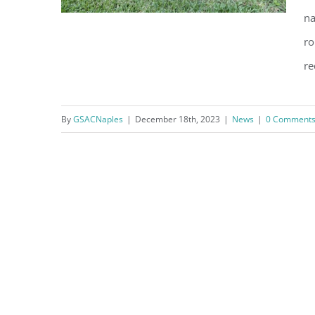
na
ro
re
NCH Heart Institute: It ain’t over
till it’s over
By
GSACNaples
|
December 18th, 2023
|
News
|
0 Comment