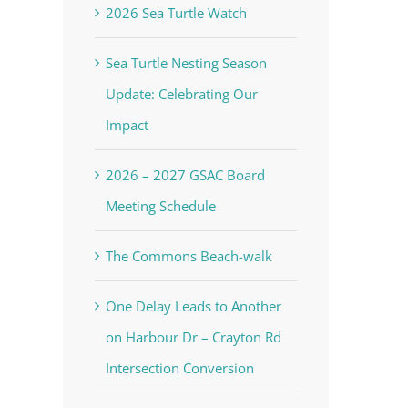
2026 Sea Turtle Watch
Sea Turtle Nesting Season
Update: Celebrating Our
Impact
2026 – 2027 GSAC Board
Meeting Schedule
The Commons Beach-walk
One Delay Leads to Another
on Harbour Dr – Crayton Rd
Intersection Conversion