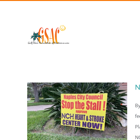
Skip
to
content
N
By
fe
Pl
NC