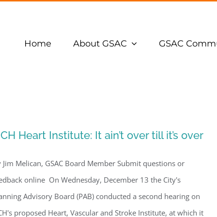
Home
About GSAC
GSAC Commu
CH Heart Institute: It ain’t over till it’s over
 Jim Melican, GSAC Board Member Submit questions or
edback online On Wednesday, December 13 the City's
anning Advisory Board (PAB) conducted a second hearing on
H's proposed Heart, Vascular and Stroke Institute, at which it