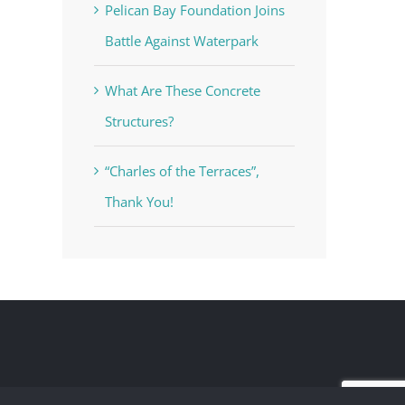
Pelican Bay Foundation Joins
Battle Against Waterpark
What Are These Concrete
Structures?
“Charles of the Terraces”,
Thank You!