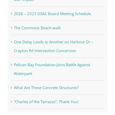
2026 – 2027 GSAC Board Meeting Schedule
The Commons Beach-walk
One Delay Leads to Another on Harbour Dr –
Crayton Rd Intersection Conversion
Pelican Bay Foundation Joins Battle Against
Waterpark
What Are These Concrete Structures?
“Charles of the Terraces”, Thank You!