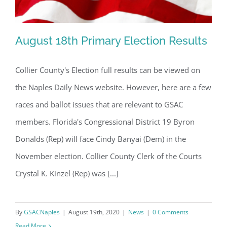
August 18th Primary Election Results
Collier County's Election full results can be viewed on
the Naples Daily News website. However, here are a few
August 18th Primary Election Results
races and ballot issues that are relevant to GSAC
members. Florida's Congressional District 19 Byron
Donalds (Rep) will face Cindy Banyai (Dem) in the
November election. Collier County Clerk of the Courts
Crystal K. Kinzel (Rep) was [...]
By
GSACNaples
|
August 19th, 2020
|
News
|
0 Comments
Read More