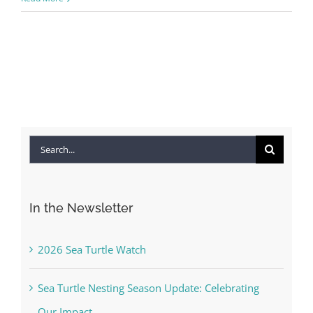
Search
for:
In the Newsletter
2026 Sea Turtle Watch
Sea Turtle Nesting Season Update: Celebrating
Our Impact