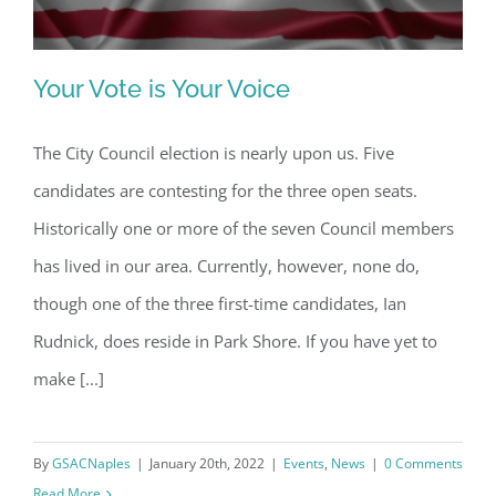
Your Vote is Your Voice
The City Council election is nearly upon us. Five
candidates are contesting for the three open seats.
Your Vote is Your Voice
Historically one or more of the seven Council members
has lived in our area. Currently, however, none do,
though one of the three first-time candidates, Ian
Rudnick, does reside in Park Shore. If you have yet to
make [...]
By
GSACNaples
|
January 20th, 2022
|
Events
,
News
|
0 Comments
Read More