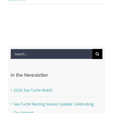
Search
for:
In the Newsletter
2026 Sea Turtle Watch
Sea Turtle Nesting Season Update: Celebrating
Our Impact