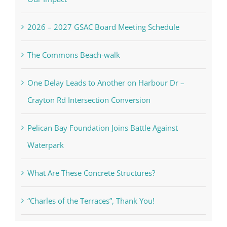
2026 – 2027 GSAC Board Meeting Schedule
The Commons Beach-walk
One Delay Leads to Another on Harbour Dr –
Crayton Rd Intersection Conversion
Pelican Bay Foundation Joins Battle Against
Waterpark
What Are These Concrete Structures?
“Charles of the Terraces”, Thank You!