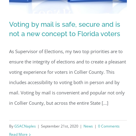
Voting by mail is safe, secure and is
not a new concept to Florida voters
As Supervisor of Elections, my two top priorities are to
Voting by mail is safe, secure and is
ensure the integrity of elections and to create a pleasant
not a new concept to Florida voters
voting experience for voters in Collier County. This
includes accessibility to voting both in person and by
mail. Voting by mail is convenient and popular not only
in Collier County, but across the entire State [...]
By
GSACNaples
|
September 21st, 2020
|
News
|
0 Comments
Read More