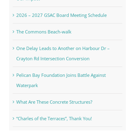
2026 – 2027 GSAC Board Meeting Schedule
The Commons Beach-walk
One Delay Leads to Another on Harbour Dr –
Crayton Rd Intersection Conversion
Pelican Bay Foundation Joins Battle Against
Waterpark
What Are These Concrete Structures?
“Charles of the Terraces”, Thank You!