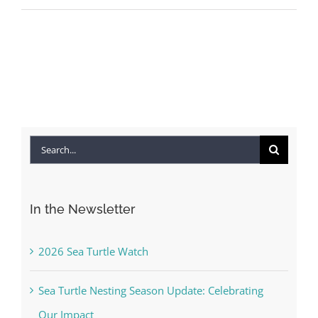
Search
for:
In the Newsletter
2026 Sea Turtle Watch
Sea Turtle Nesting Season Update: Celebrating
Our Impact