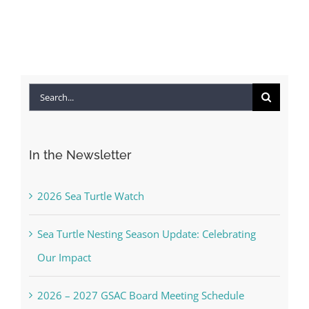
Search
for:
In the Newsletter
2026 Sea Turtle Watch
Sea Turtle Nesting Season Update: Celebrating
Our Impact
2026 – 2027 GSAC Board Meeting Schedule