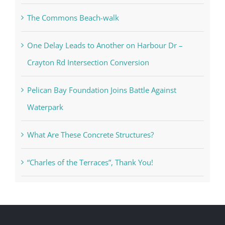
The Commons Beach-walk
One Delay Leads to Another on Harbour Dr –
Crayton Rd Intersection Conversion
Pelican Bay Foundation Joins Battle Against
Waterpark
What Are These Concrete Structures?
“Charles of the Terraces”, Thank You!