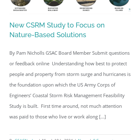
New CSRM Study to Focus on
Nature-Based Solutions
By Pam Nicholls GSAC Board Member Submit questions
New CSRM Study to Focus on Nature-
or feedback online Understanding how best to protect
Based Solutions
people and property from storm surge and hurricanes is
the foundation upon which the US Army Corps of
Engineers’ Coastal Storm Risk Management Feasibility
Study is built. First time around, not much attention
was paid to those who live or work along [...]