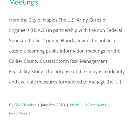
Meetings
Coastal Storm Risk Management
Email
Feasibility Study – Additional Public
from the City of Naples The U.S. Army Corps of
Meetings
Engineers (USACE) in partnership with the non-Federal
Sponsor, Collier County, Florida, invite the public to
By submitting this form, you are consenting to receive marketing emails
from: Gulf Shore Association of Condominiums, PMB 85, PO Box 413005,
Naples, FL, 34101, US, http://www.gsacnaples.org. You can revoke your
attend upcoming public information meetings for the
consent to receive emails at any time by using the SafeUnsubscribe® link,
found at the bottom of every email.
Emails are serviced by Constant
Collier County Coastal Storm Risk Management
Contact.
Feasibility Study. The purpose of the study is to identify
and evaluate measures formulated to manage the [...]
Sign Up!
By
GSACNaples
|
June 8th, 2023
|
News
|
0 Comments
Read More