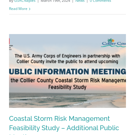
By
GSACNaples
|
March 19th, 2024
|
News
|
0 Comments
Read More
Register for updates from
GSAC!
Coastal Storm Risk Management
You'll receive a monthly update from the GSAC 
Feasibility Study – Additional Public
Board of Directors.