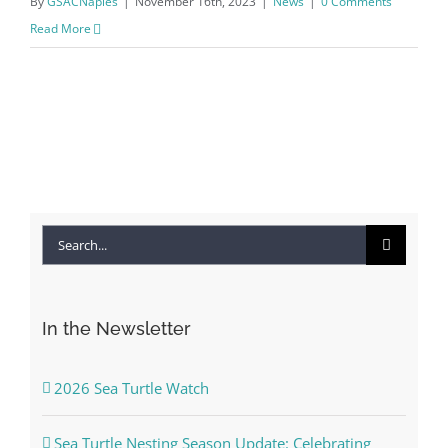
By
GSACNaples
|
November 16th, 2023
|
News
|
0 Comments
Read More
Search
for:
In the Newsletter
2026 Sea Turtle Watch
Sea Turtle Nesting Season Update: Celebrating