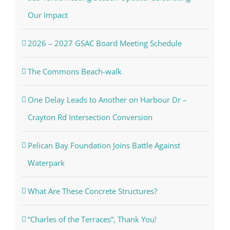
Our Impact
2026 – 2027 GSAC Board Meeting Schedule
The Commons Beach-walk
One Delay Leads to Another on Harbour Dr –
Crayton Rd Intersection Conversion
Pelican Bay Foundation Joins Battle Against
Waterpark
What Are These Concrete Structures?
“Charles of the Terraces”, Thank You!