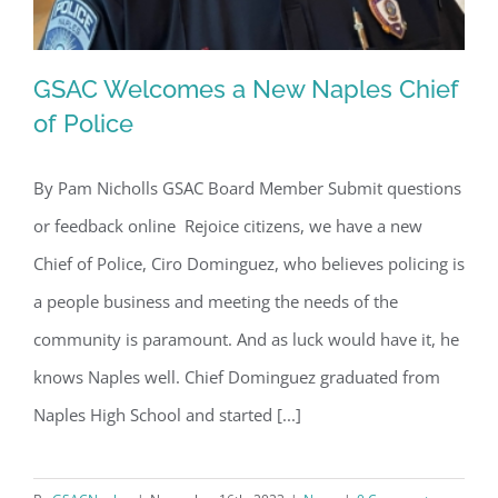
GSAC Welcomes a New Naples Chief
of Police
By Pam Nicholls GSAC Board Member Submit questions
GSAC Welcomes a New Naples Chief
or feedback online Rejoice citizens, we have a new
of Police
Chief of Police, Ciro Dominguez, who believes policing is
a people business and meeting the needs of the
community is paramount. And as luck would have it, he
knows Naples well. Chief Dominguez graduated from
Naples High School and started [...]