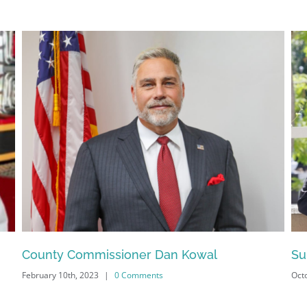
Sign Up!
County Commissioner Dan Kowal
Su
February 10th, 2023
|
0 Comments
Octo