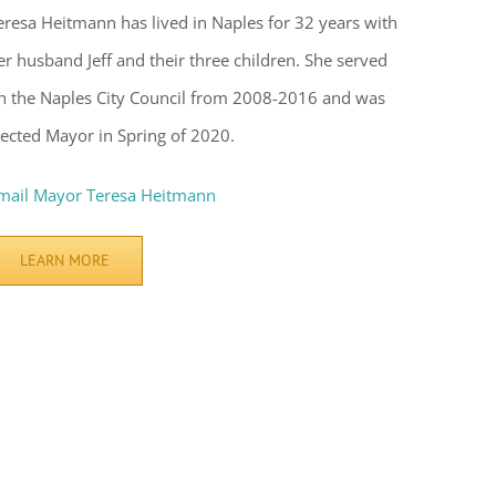
eresa Heitmann has lived in Naples for 32 years with
er husband Jeff and their three children. She served
n the Naples City Council from 2008-2016 and was
lected Mayor in Spring of 2020.
mail Mayor Teresa Heitmann
LEARN MORE
voke your
mail.
Emails