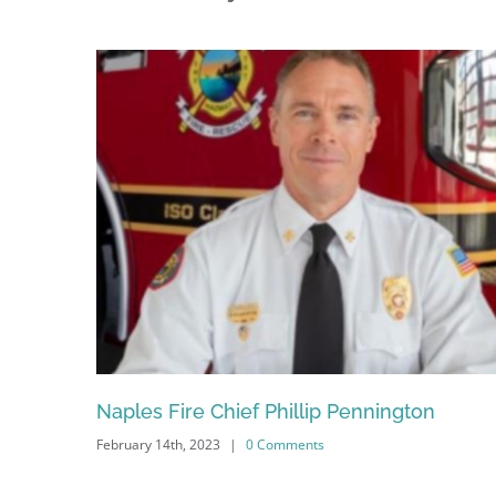
Naples Fire Chief Phillip Pennington
February 14th, 2023
|
0 Comments