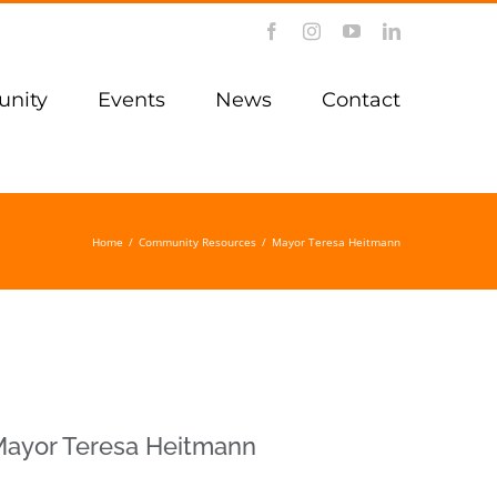
Facebook
Instagram
YouTube
LinkedIn
nity
Events
News
Contact
Home
/
Community Resources
/
Mayor Teresa Heitmann
ayor Teresa Heitmann