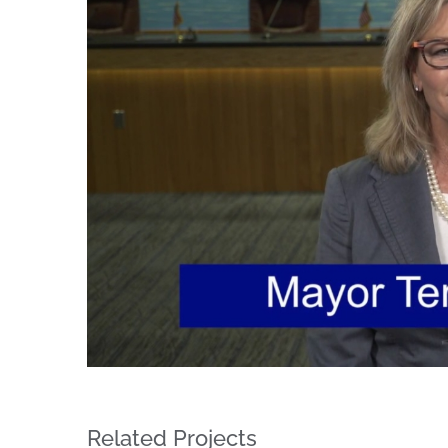
Image
Regi
You'll r
Email
By submittin
Condominium
consent to r
Related Projects
are serviced