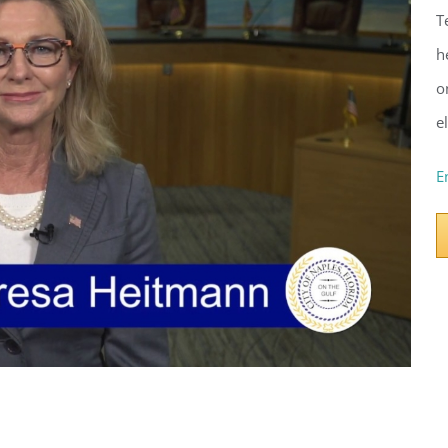
T
h
o
e
E
ster for updates from GSAC!
eceive a monthly update from the GSAC Board of Directors.
g this form, you are consenting to receive marketing emails from: Gulf Shore Association of
s, PMB 85, PO Box 413005, Naples, FL, 34101, US, http://www.gsacnaples.org. You can re
eceive emails at any time by using the SafeUnsubscribe® link, found at the bottom of every e
 by Constant Contact.