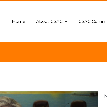
Home
About GSAC
GSAC Commu
M