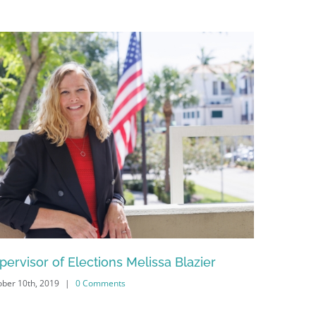
pervisor of Elections Melissa Blazier
Naples Ci
ber 10th, 2019
|
0 Comments
February 13th