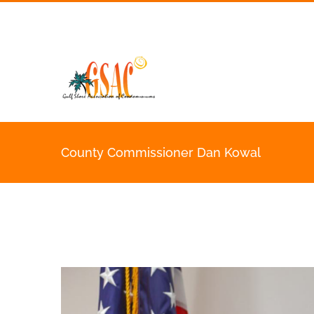
Skip
to
content
County Commissioner Dan Kowal
View
Larger