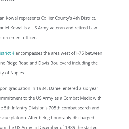
an Kowal represents Collier County’s 4th District.
aniel Kowal is a US Army veteran and retired Law
nforcement officer.
istrict 4
encompasses the area west of I-75 between
ine Ridge Road and Davis Boulevard including the
ity of Naples.
pon graduation in 1984, Daniel entered a six-year
ommitment to the US Army as a Combat Medic with
he 5th Infantry Division’s 705th combat search and
escue platoon. After being honorably discharged
rom the US Army in December of 1989, he started