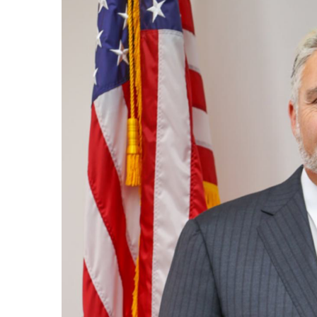
Image
Regi
You'll r
Email