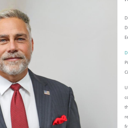
D
D
E
D
P
ster for updates from GSAC!
C
eceive a monthly update from the GSAC Board of Directors.
U
c
t
r
f