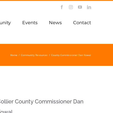
Facebook
Instagram
YouTube
LinkedIn
nity
Events
News
Contact
Home
/
Community Resources
/
County Commissioner Dan Kowal
ollier County Commissioner Dan
Kowal