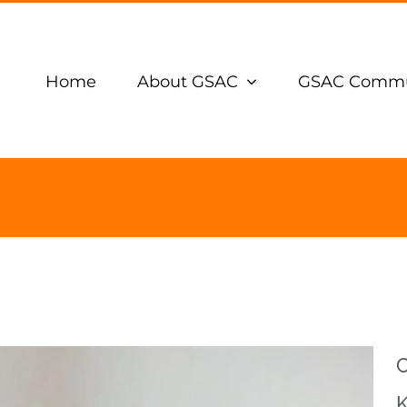
Home
About GSAC
GSAC Commu
C