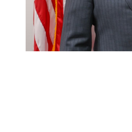
By submittin
Condominium
consent to r
are serviced