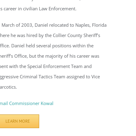
voke your
is career in civilian Law Enforcement.
mail.
Emails
n March of 2003, Daniel relocated to Naples, Florida
here he was hired by the Collier County Sheriff’s
ffice. Daniel held several positions within the
heriff’s Office, but the majority of his career was
pent with the Special Enforcement Team and
ggressive Criminal Tactics Team assigned to Vice
arcotics.
mail Commissioner Kowal
LEARN MORE