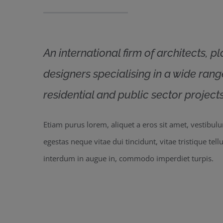
An international firm of architects, p
designers specialising in a wide ran
residential and public sector projects
Etiam purus lorem, aliquet a eros sit amet, vestibul
egestas neque vitae dui tincidunt, vitae tristique tell
interdum in augue in, commodo imperdiet turpis.