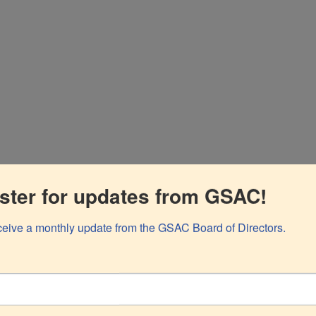
, at gravida purus porta et.
ster for updates from GSAC!
eceive a monthly update from the GSAC Board of Directors.