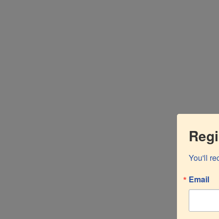
Nam ut velit tortor. Suspendisse lacinia vehicula nisi
Cras tristique massa libero.
FIND OUT MORE
Regi
You'll r
Email