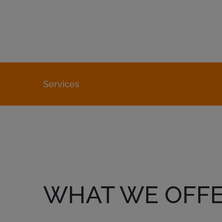
Services
WHAT WE OFF