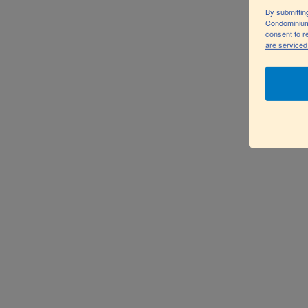
INTERIOR DESI
By submittin
Condominium
consent to r
are serviced
Vestibulum ut efficitur nibh. Integer rhoncus nunc e
Pellentesque blandit eros vel dolor finibus mattis. N
a aliquam ex blandit quis. Nam odio nisl, scelerisque 
ante. Aliquam varius et lacus vel varius. Vivamus eff
Nam ut velit tortor. Suspendisse lacinia vehicula nisi
Cras tristique massa libero.
FIND OUT MORE