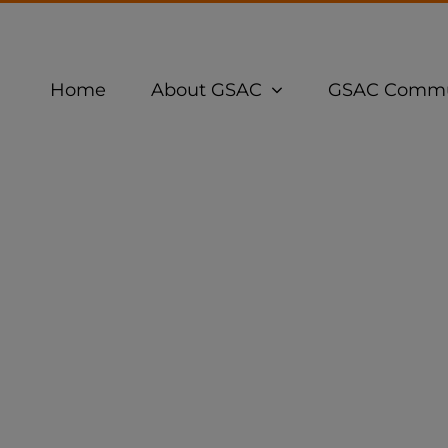
Home
About GSAC
GSAC Commu
ation