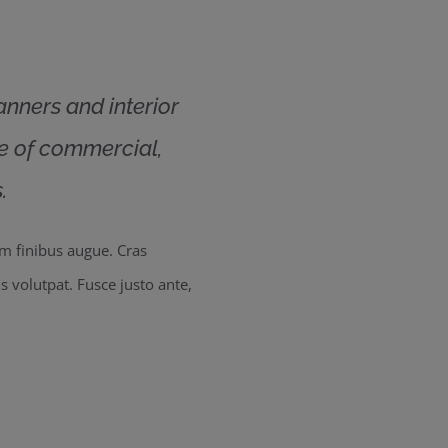
lanners and interior
ge of commercial,
.
um finibus augue. Cras
us volutpat. Fusce justo ante,