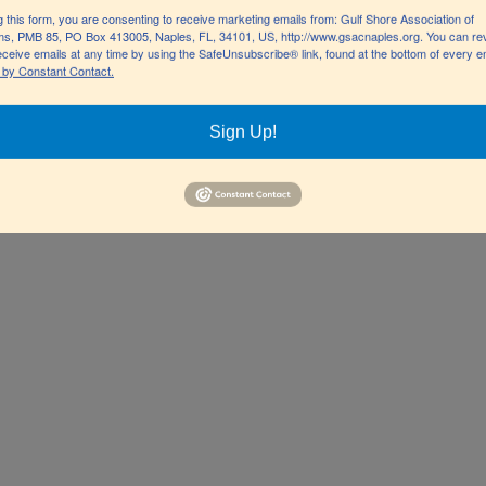
GN
g this form, you are consenting to receive marketing emails from: Gulf Shore Association of
s, PMB 85, PO Box 413005, Naples, FL, 34101, US, http://www.gsacnaples.org. You can re
eceive emails at any time by using the SafeUnsubscribe® link, found at the bottom of every e
 by Constant Contact.
u massa dignissim molestie.
Sign Up!
ulla rhoncus hendrerit justo,
sed lobortis id, lobortis at
icitur nec massa a faucibus.
, at gravida purus porta et.