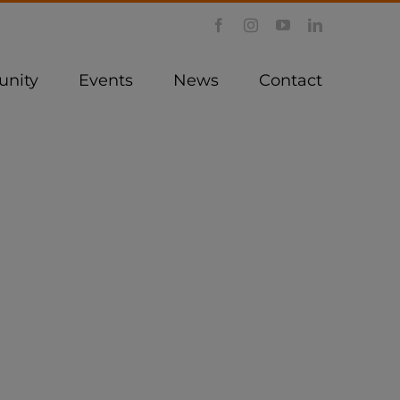
Facebook
Instagram
YouTube
LinkedIn
nity
Events
News
Contact