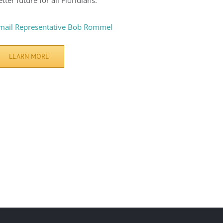
etter future for all Floridians.
mail Representative Bob Rommel
LEARN MORE