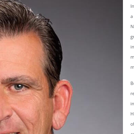
I
a
N
g
i
m
m
B
r
ster for updates from GSAC!
i
H
eceive a monthly update from the GSAC Board of Directors.
o