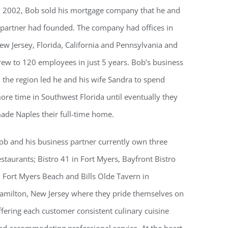
n 2002, Bob sold his mortgage company that he and
 partner had founded. The company had offices in
ew Jersey, Florida, California and Pennsylvania and
rew to 120 employees in just 5 years. Bob’s business
n the region led he and his wife Sandra to spend
ore time in Southwest Florida until eventually they
ade Naples their full-time home.
ob and his business partner currently own three
estaurants; Bistro 41 in Fort Myers, Bayfront Bistro
n Fort Myers Beach and Bills Olde Tavern in
amilton, New Jersey where they pride themselves on
ffering each customer consistent culinary cuisine