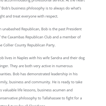
nd accommodating professional service. At the heart
f Bob’s business philosophy is to always do what’s
ight and treat everyone with respect.
voke your
mail.
Emails
n unabashed Republican, Bob is the past President
f the Caxambas Republican Club and a member of
he Collier County Republican Party.
ob lives in Naples with his wife Sandra and their dog
inger. They are both very active in numerous
harities. Bob has demonstrated leadership in his
amily, business and community. He is ready to take
is valuable life lessons, business acumen and
onservative philosophy to Tallahassee to fight for a