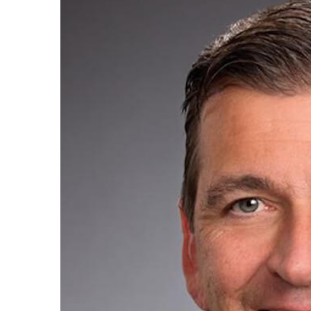
Image
Regi
You'll r
Email