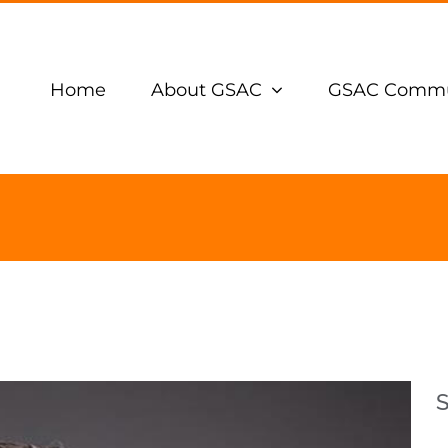
Home
About GSAC
GSAC Commu
S