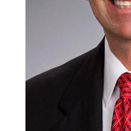
By submittin
Condominium
consent to r
are serviced