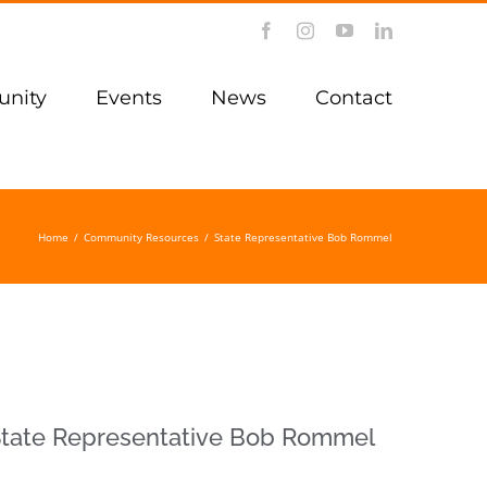
Facebook
Instagram
YouTube
LinkedIn
nity
Events
News
Contact
Home
/
Community Resources
/
State Representative Bob Rommel
tate Representative Bob Rommel